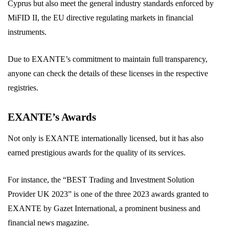
Cyprus but also meet the general industry standards enforced by
MiFID II, the EU directive regulating markets in financial
instruments.
Due to EXANTE’s commitment to maintain full transparency,
anyone can check the details of these licenses in the respective
registries.
EXANTE’s Awards
Not only is EXANTE internationally licensed, but it has also
earned prestigious awards for the quality of its services.
For instance, the “BEST Trading and Investment Solution
Provider UK 2023” is one of the three 2023 awards granted to
EXANTE by Gazet International, a prominent business and
financial news magazine.