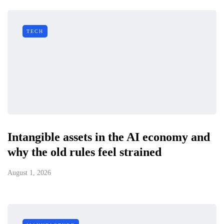
TECH
Intangible assets in the AI economy and
why the old rules feel strained
August 1, 2026