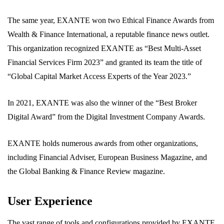
The same year, EXANTE won two Ethical Finance Awards from
Wealth & Finance International, a reputable finance news outlet.
This organization recognized EXANTE as “Best Multi-Asset
Financial Services Firm 2023” and granted its team the title of
“Global Capital Market Access Experts of the Year 2023.”
In 2021, EXANTE was also the winner of the “Best Broker
Digital Award” from the Digital Investment Company Awards.
EXANTE holds numerous awards from other organizations,
including Financial Adviser, European Business Magazine, and
the Global Banking & Finance Review magazine.
User Experience
The vast range of tools and configurations provided by EXANTE