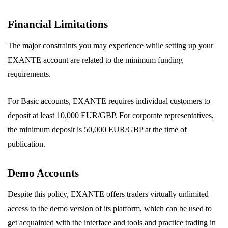
Financial Limitations
The major constraints you may experience while setting up your
EXANTE account are related to the minimum funding
requirements.
For Basic accounts, EXANTE requires individual customers to
deposit at least 10,000 EUR/GBP. For corporate representatives,
the minimum deposit is 50,000 EUR/GBP at the time of
publication.
Demo Accounts
Despite this policy, EXANTE offers traders virtually unlimited
access to the demo version of its platform, which can be used to
get acquainted with the interface and tools and practice trading in