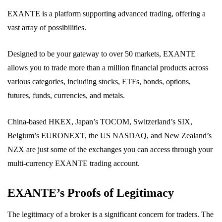
EXANTE is a platform supporting advanced trading, offering a
vast array of possibilities.
Designed to be your gateway to over 50 markets, EXANTE
allows you to trade more than a million financial products across
various categories, including stocks, ETFs, bonds, options,
futures, funds, currencies, and metals.
China-based HKEX, Japan’s TOCOM, Switzerland’s SIX,
Belgium’s EURONEXT, the US NASDAQ, and New Zealand’s
NZX are just some of the exchanges you can access through your
multi-currency EXANTE trading account.
EXANTE’s Proofs of Legitimacy
The legitimacy of a broker is a significant concern for traders. The