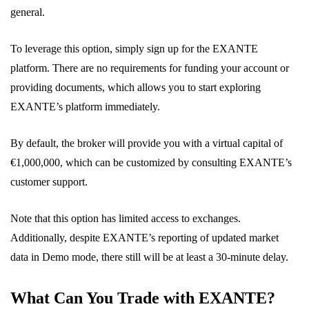
general.
To leverage this option, simply sign up for the EXANTE
platform. There are no requirements for funding your account or
providing documents, which allows you to start exploring
EXANTE’s platform immediately.
By default, the broker will provide you with a virtual capital of
€1,000,000, which can be customized by consulting EXANTE’s
customer support.
Note that this option has limited access to exchanges.
Additionally, despite EXANTE’s reporting of updated market
data in Demo mode, there still will be at least a 30-minute delay.
What Can You Trade with EXANTE?