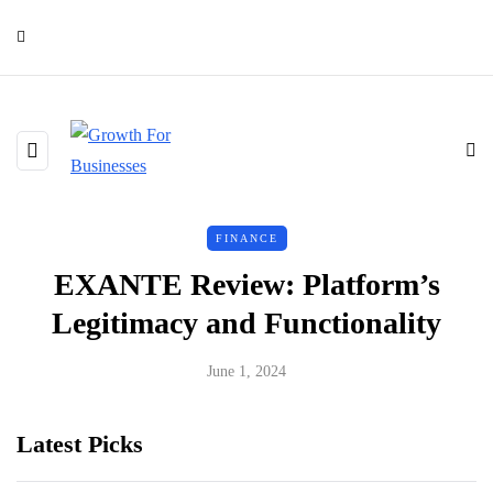
FINANCE
EXANTE Review: Platform’s
Legitimacy and Functionality
June 1, 2024
Latest Picks