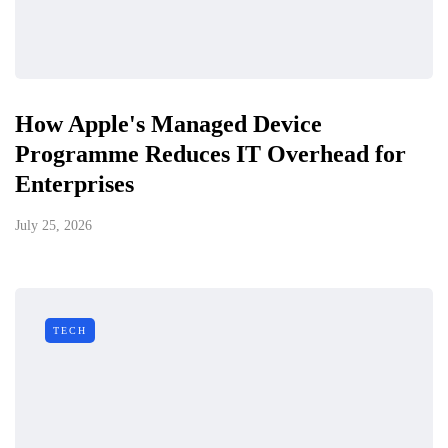
How Apple's Managed Device
Programme Reduces IT Overhead for
Enterprises
July 25, 2026
TECH