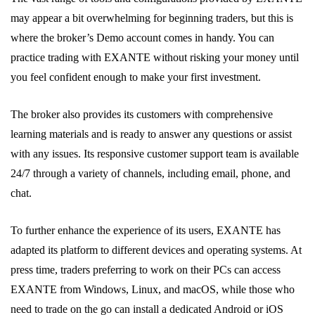
may appear a bit overwhelming for beginning traders, but this is
where the broker’s Demo account comes in handy. You can
practice trading with EXANTE without risking your money until
you feel confident enough to make your first investment.
The broker also provides its customers with comprehensive
learning materials and is ready to answer any questions or assist
with any issues. Its responsive customer support team is available
24/7 through a variety of channels, including email, phone, and
chat.
To further enhance the experience of its users, EXANTE has
adapted its platform to different devices and operating systems. At
press time, traders preferring to work on their PCs can access
EXANTE from Windows, Linux, and macOS, while those who
need to trade on the go can install a dedicated Android or iOS