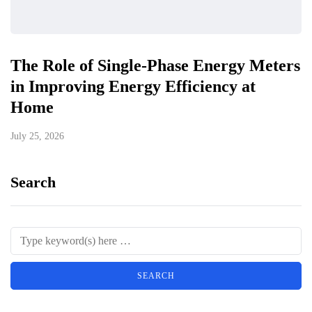
The Role of Single-Phase Energy Meters
in Improving Energy Efficiency at
Home
July 25, 2026
Search