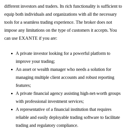
different investors and traders. Its rich functionality is sufficient to
equip both individuals and organizations with all the necessary
tools for a seamless trading experience. The broker does not
impose any limitations on the type of customers it accepts. You
can use EXANTE if you are:
A private investor looking for a powerful platform to
improve your trading;
An asset or wealth manager who needs a solution for
managing multiple client accounts and robust reporting
features;
A private financial agency assisting high-net-worth groups
with professional investment services;
A representative of a financial institution that requires
reliable and easily deployable trading software to facilitate
trading and regulatory compliance.