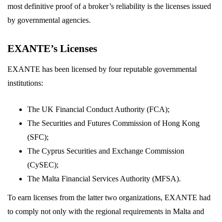
most definitive proof of a broker’s reliability is the licenses issued
by governmental agencies.
EXANTE’s Licenses
EXANTE has been licensed by four reputable governmental
institutions:
The UK Financial Conduct Authority (FCA);
The Securities and Futures Commission of Hong Kong
(SFC);
The Cyprus Securities and Exchange Commission
(CySEC);
The Malta Financial Services Authority (MFSA).
To earn licenses from the latter two organizations, EXANTE had
to comply not only with the regional requirements in Malta and