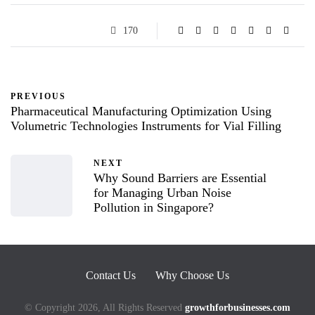
170
PREVIOUS
Pharmaceutical Manufacturing Optimization Using
Volumetric Technologies Instruments for Vial Filling
NEXT
Why Sound Barriers are Essential
for Managing Urban Noise
Pollution in Singapore?
Contact Us
Why Choose Us
© Copyright 2026, All Rights Reserved
growthforbusinesses.com