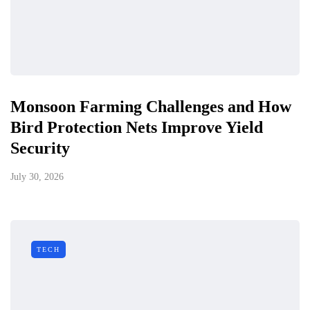
Monsoon Farming Challenges and How
Bird Protection Nets Improve Yield
Security
July 30, 2026
TECH