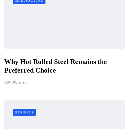
MANUFACTURE
Why Hot Rolled Steel Remains the
Preferred Choice
July 30, 2026
BUSINESS