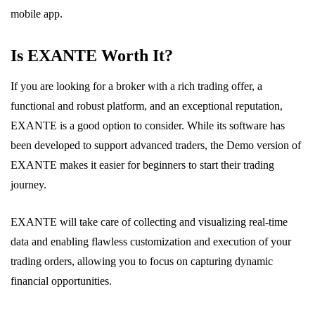
mobile app.
Is EXANTE Worth It?
If you are looking for a broker with a rich trading offer, a
functional and robust platform, and an exceptional reputation,
EXANTE is a good option to consider. While its software has
been developed to support advanced traders, the Demo version of
EXANTE makes it easier for beginners to start their trading
journey.
EXANTE will take care of collecting and visualizing real-time
data and enabling flawless customization and execution of your
trading orders, allowing you to focus on capturing dynamic
financial opportunities.