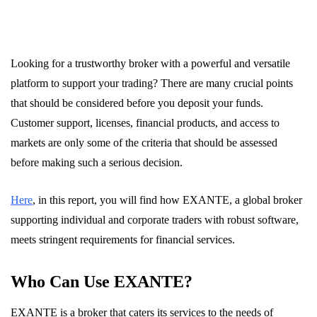
Looking for a trustworthy broker with a powerful and versatile
platform to support your trading? There are many crucial points
that should be considered before you deposit your funds.
Customer support, licenses, financial products, and access to
markets are only some of the criteria that should be assessed
before making such a serious decision.
Here
, in this report, you will find how EXANTE, a global broker
supporting individual and corporate traders with robust software,
meets stringent requirements for financial services.
Who Can Use EXANTE?
EXANTE is a broker that caters its services to the needs of