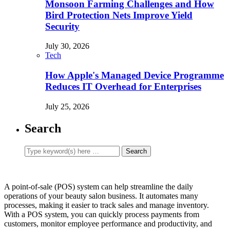
Monsoon Farming Challenges and How
Bird Protection Nets Improve Yield
Security
July 30, 2026
Tech
How Apple's Managed Device Programme
Reduces IT Overhead for Enterprises
July 25, 2026
Search
A point-of-sale (POS) system can help streamline the daily
operations of your beauty salon business. It automates many
processes, making it easier to track sales and manage inventory.
With a POS system, you can quickly process payments from
customers, monitor employee performance and productivity, and