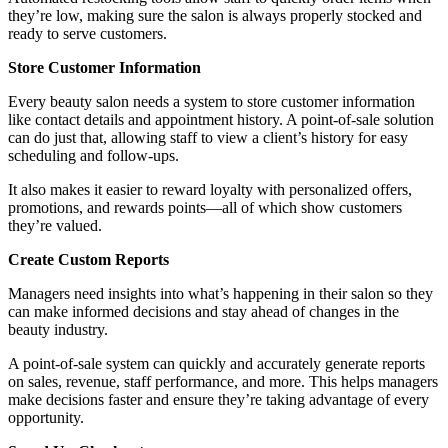
they’re low, making sure the salon is always properly stocked and
ready to serve customers.
Store Customer Information
Every beauty salon needs a system to store customer information
like contact details and appointment history. A point-of-sale solution
can do just that, allowing staff to view a client’s history for easy
scheduling and follow-ups.
It also makes it easier to reward loyalty with personalized offers,
promotions, and rewards points—all of which show customers
they’re valued.
Create Custom Reports
Managers need insights into what’s happening in their salon so they
can make informed decisions and stay ahead of changes in the
beauty industry.
A point-of-sale system can quickly and accurately generate reports
on sales, revenue, staff performance, and more. This helps managers
make decisions faster and ensure they’re taking advantage of every
opportunity.