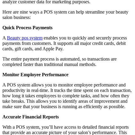
analyze customer data for marketing purposes.
Here are nine ways a POS system can help streamline your beauty
salon business:
Quick Process Payments
A
Beauty pos system
enables you to quickly and securely process
payments from customers. It supports all major credit cards, debit
cards, gift cards, and Apple Pay.
The entire payment process is automated, so transactions are
completed faster than traditional manual methods.
Monitor Employee Performance
A POS system allows you to monitor employee performance and
productivity in real-time. It tracks the time spent on each transaction,
how long it takes employees to complete tasks, and how often they
take breaks. This allows you to identify areas of improvement and
make sure that your business is running as efficiently as possible.
Accurate Financial Reports
With a POS system, you’ll have access to detailed financial reports
that provide an accurate picture of your salon’s performance. This