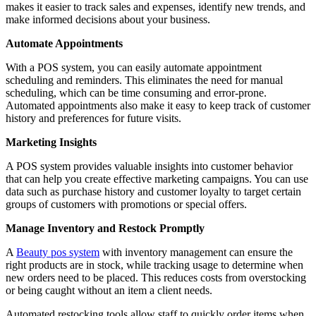
makes it easier to track sales and expenses, identify new trends, and
make informed decisions about your business.
Automate Appointments
With a POS system, you can easily automate appointment
scheduling and reminders. This eliminates the need for manual
scheduling, which can be time consuming and error-prone.
Automated appointments also make it easy to keep track of customer
history and preferences for future visits.
Marketing Insights
A POS system provides valuable insights into customer behavior
that can help you create effective marketing campaigns. You can use
data such as purchase history and customer loyalty to target certain
groups of customers with promotions or special offers.
Manage Inventory and Restock Promptly
A
Beauty pos system
with inventory management can ensure the
right products are in stock, while tracking usage to determine when
new orders need to be placed. This reduces costs from overstocking
or being caught without an item a client needs.
Automated restocking tools allow staff to quickly order items when