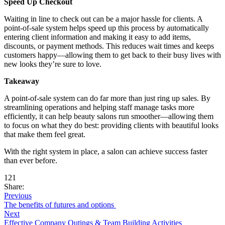
Speed Up Checkout
Waiting in line to check out can be a major hassle for clients. A
point-of-sale system helps speed up this process by automatically
entering client information and making it easy to add items,
discounts, or payment methods. This reduces wait times and keeps
customers happy—allowing them to get back to their busy lives with
new looks they’re sure to love.
Takeaway
A point-of-sale system can do far more than just ring up sales. By
streamlining operations and helping staff manage tasks more
efficiently, it can help beauty salons run smoother—allowing them
to focus on what they do best: providing clients with beautiful looks
that make them feel great.
With the right system in place, a salon can achieve success faster
than ever before.
121
Share:
Previous
The benefits of futures and options
Next
Effective Company Outings & Team Building Activities