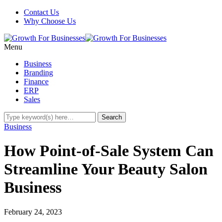
Contact Us
Why Choose Us
Menu
Business
Branding
Finance
ERP
Sales
Business
How Point-of-Sale System Can
Streamline Your Beauty Salon
Business
February 24, 2023