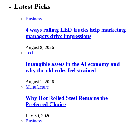
Latest Picks
Business
4 ways rolling LED trucks help marketing
managers drive impressions
August 8, 2026
Tech
Intangible assets in the AI economy and
why the old rules feel strained
August 1, 2026
Manufacture
Why Hot Rolled Steel Remains the
Preferred Choice
July 30, 2026
Business