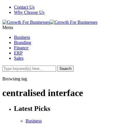
Contact Us
Why Choose Us
Menu
Business
Branding
Finance
ERP
Sales
Browsing tag
centralised interface
Latest Picks
Business