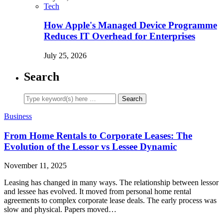
Tech
How Apple's Managed Device Programme
Reduces IT Overhead for Enterprises
July 25, 2026
Search
Business
From Home Rentals to Corporate Leases: The
Evolution of the Lessor vs Lessee Dynamic
November 11, 2025
Leasing has changed in many ways. The relationship between lessor
and lessee has evolved. It moved from personal home rental
agreements to complex corporate lease deals. The early process was
slow and physical. Papers moved…