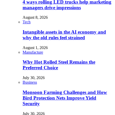
4 ways rolling LED trucks help marketing
managers drive impressions
August 8, 2026
Tech
Intangible assets in the AI economy and
why the old rules feel strained
August 1, 2026
Manufacture
Why Hot Rolled Steel Remains the
Preferred Choice
July 30, 2026
Business
Monsoon Farming Challenges and How
Bird Protection Nets Improve Yield
Security
July 30, 2026