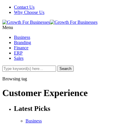
Contact Us
Why Choose Us
Menu
Business
Branding
Finance
ERP
Sales
Browsing tag
Customer Experience
Latest Picks
Business