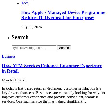
Tech
How Apple's Managed Device Programme
Reduces IT Overhead for Enterprises
July 25, 2026
Search
Business
How ATM Services Enhance Customer Experience
in Retail
March 21, 2025
In today’s fast-paced retail environment, customer satisfaction is a
key driver of success. Businesses are constantly looking for ways to
improve customer experience and provide convenient, seamless
services. One such service that has gained significant…