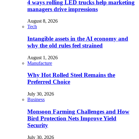
4 ways rolling LED trucks help marketing
managers drive impressions
August 8, 2026
Tech
Intangible assets in the AI economy and
why the old rules feel strained
August 1, 2026
Manufacture
Why Hot Rolled Steel Remains the
Preferred Choice
July 30, 2026
Business
Monsoon Farming Challenges and How
Bird Protection Nets Improve Yield
Security
July 30, 2026