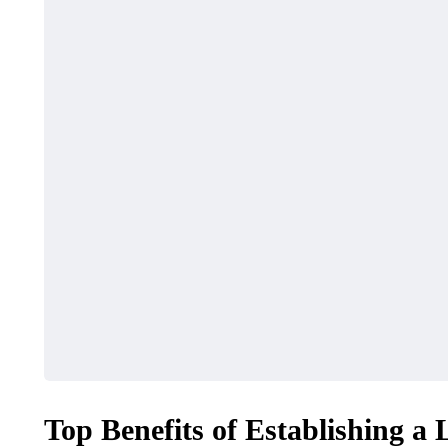
Top Benefits of Establishing a 