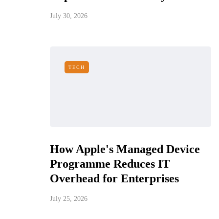
July 30, 2026
TECH
How Apple's Managed Device
Programme Reduces IT
Overhead for Enterprises
July 25, 2026