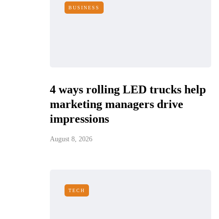
BUSINESS
4 ways rolling LED trucks help
marketing managers drive
impressions
August 8, 2026
TECH