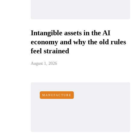
Intangible assets in the AI
economy and why the old rules
feel strained
August 1, 2026
MANUFACTURE