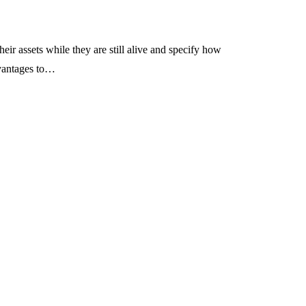
heir assets while they are still alive and specify how
dvantages to…