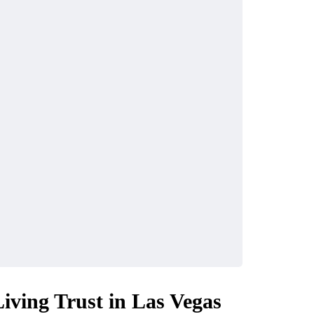
Living Trust in Las Vegas