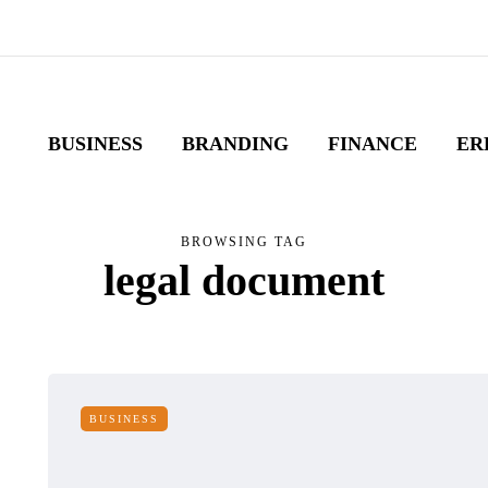
BUSINESS
BRANDING
FINANCE
ER
BROWSING TAG
legal document
BUSINESS