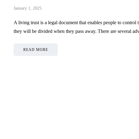
January 1, 2025
A living trust is a legal document that enables people to control t
they will be divided when they pass away. There are several a
READ MORE