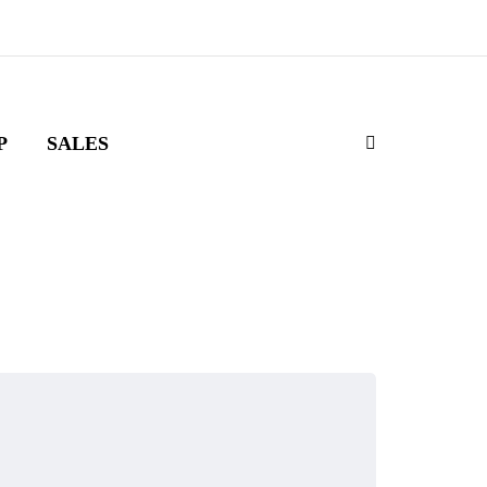
P
SALES