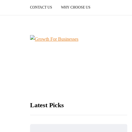
CONTACT US
WHY CHOOSE US
Latest Picks