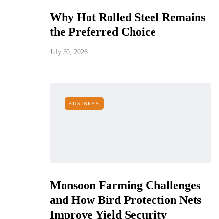
Why Hot Rolled Steel Remains
the Preferred Choice
July 30, 2026
BUSINESS
Monsoon Farming Challenges
and How Bird Protection Nets
Improve Yield Security