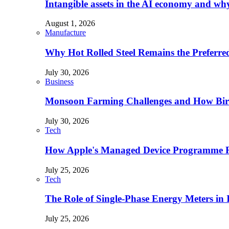
Intangible assets in the AI economy and why 
August 1, 2026
Manufacture
Why Hot Rolled Steel Remains the Preferre
July 30, 2026
Business
Monsoon Farming Challenges and How Bird 
July 30, 2026
Tech
How Apple's Managed Device Programme Re
July 25, 2026
Tech
The Role of Single-Phase Energy Meters in
July 25, 2026