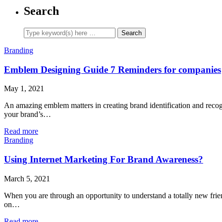
Search
Branding
Emblem Designing Guide 7 Reminders for companies
May 1, 2021
An amazing emblem matters in creating brand identification and recogn
your brand’s…
Read more
Branding
Using Internet Marketing For Brand Awareness?
March 5, 2021
When you are through an opportunity to understand a totally new frien
on…
Read more