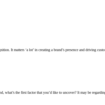
ition. It matters ‘a lot’ in creating a brand’s presence and driving c
d, what’s the first factor that you’d like to uncover? It may be regard