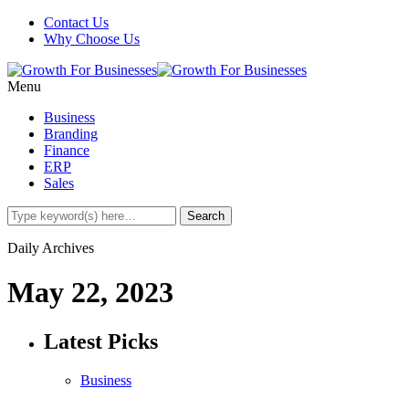
Contact Us
Why Choose Us
Menu
Business
Branding
Finance
ERP
Sales
Daily Archives
May 22, 2023
Latest Picks
Business