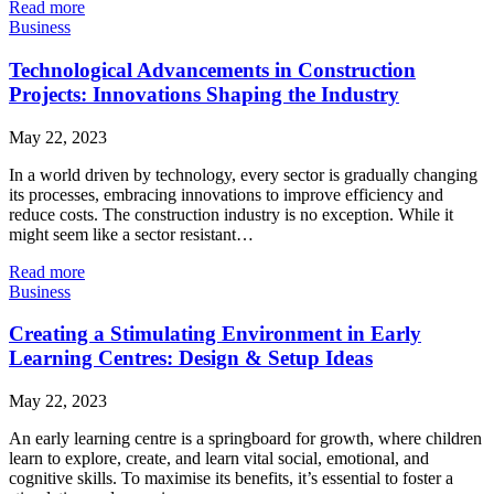
Read more
Business
Technological Advancements in Construction
Projects: Innovations Shaping the Industry
May 22, 2023
In a world driven by technology, every sector is gradually changing
its processes, embracing innovations to improve efficiency and
reduce costs. The construction industry is no exception. While it
might seem like a sector resistant…
Read more
Business
Creating a Stimulating Environment in Early
Learning Centres: Design & Setup Ideas
May 22, 2023
An early learning centre is a springboard for growth, where children
learn to explore, create, and learn vital social, emotional, and
cognitive skills. To maximise its benefits, it’s essential to foster a