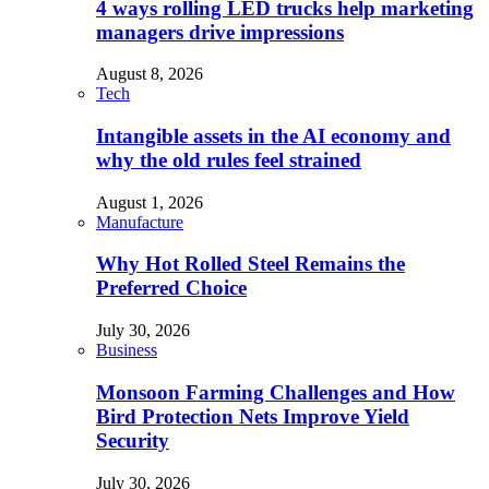
4 ways rolling LED trucks help marketing
managers drive impressions
August 8, 2026
Tech
Intangible assets in the AI economy and
why the old rules feel strained
August 1, 2026
Manufacture
Why Hot Rolled Steel Remains the
Preferred Choice
July 30, 2026
Business
Monsoon Farming Challenges and How
Bird Protection Nets Improve Yield
Security
July 30, 2026