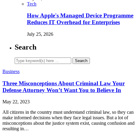
Tech
How Apple's Managed Device Programme
Reduces IT Overhead for Enterprises
July 25, 2026
Search
Business
Three Misconceptions About Criminal Law Your
Defense Attorney Won’t Want You to Believe In
May 22, 2023
All citizens in the country must understand criminal law, so they can
make informed decisions when they face legal issues. But a lot of
misconceptions about the justice system exist, causing confusion and
resulting in…