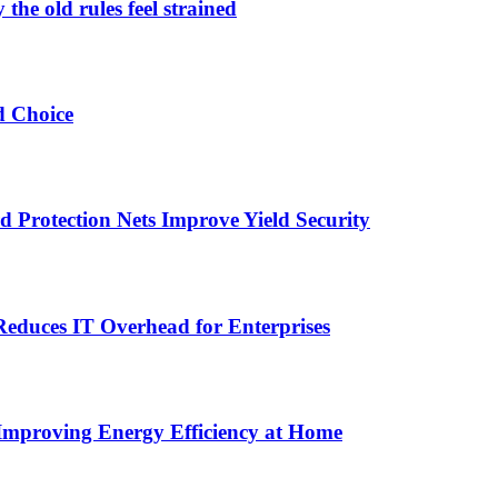
the old rules feel strained
d Choice
Protection Nets Improve Yield Security
duces IT Overhead for Enterprises
 Improving Energy Efficiency at Home