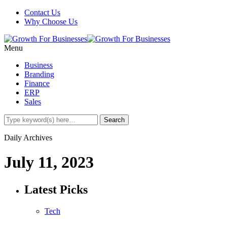
Contact Us
Why Choose Us
Menu
Business
Branding
Finance
ERP
Sales
Daily Archives
July 11, 2023
Latest Picks
Tech