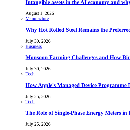
Intangible assets in the AI economy and why 
August 1, 2026
Manufacture
Why Hot Rolled Steel Remains the Preferre
July 30, 2026
Business
Monsoon Farming Challenges and How Bird 
July 30, 2026
Tech
How Apple's Managed Device Programme Re
July 25, 2026
Tech
The Role of Single-Phase Energy Meters in
July 25, 2026