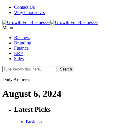
Contact Us
Why Choose Us
Menu
Business
Branding
Finance
ERP
Sales
Daily Archives
August 6, 2024
Latest Picks
Business