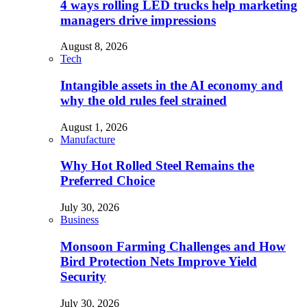
4 ways rolling LED trucks help marketing
managers drive impressions
August 8, 2026
Tech
Intangible assets in the AI economy and
why the old rules feel strained
August 1, 2026
Manufacture
Why Hot Rolled Steel Remains the
Preferred Choice
July 30, 2026
Business
Monsoon Farming Challenges and How
Bird Protection Nets Improve Yield
Security
July 30, 2026