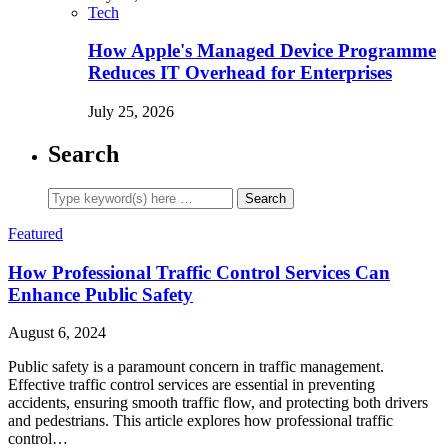
Tech
How Apple's Managed Device Programme
Reduces IT Overhead for Enterprises
July 25, 2026
Search
Featured
How Professional Traffic Control Services Can
Enhance Public Safety
August 6, 2024
Public safety is a paramount concern in traffic management.
Effective traffic control services are essential in preventing
accidents, ensuring smooth traffic flow, and protecting both drivers
and pedestrians. This article explores how professional traffic
control…