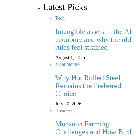
Latest Picks
Tech
Intangible assets in the AI
economy and why the old
rules feel strained
August 1, 2026
Manufacture
Why Hot Rolled Steel
Remains the Preferred
Choice
July 30, 2026
Business
Monsoon Farming
Challenges and How Bird