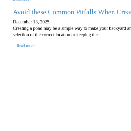
Avoid these Common Pitfalls When Crea
December 13, 2025
Creating a pond may be a simple way to make your backyard an oas
selection of the correct location or keeping the…
Read more