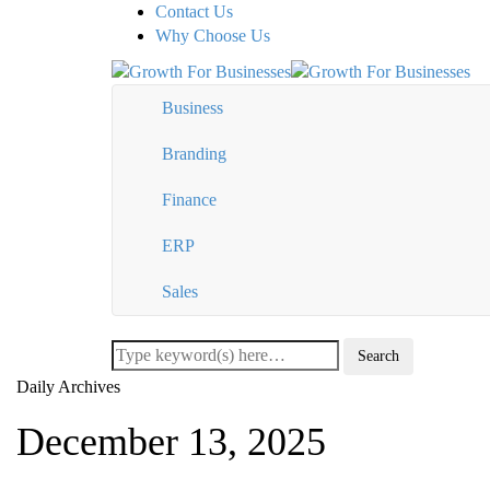
Contact Us
Why Choose Us
Business
Branding
Finance
ERP
Sales
Daily Archives
December 13, 2025