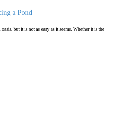
ting a Pond
is, but it is not as easy as it seems. Whether it is the