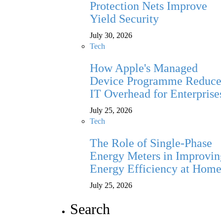
Protection Nets Improve
Yield Security
July 30, 2026
Tech
How Apple's Managed
Device Programme Reduce
IT Overhead for Enterprise
July 25, 2026
Tech
The Role of Single-Phase
Energy Meters in Improvin
Energy Efficiency at Hom
July 25, 2026
Search