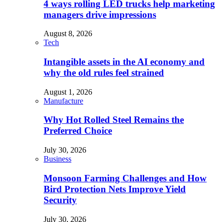
4 ways rolling LED trucks help marketing
managers drive impressions
August 8, 2026
Tech
Intangible assets in the AI economy and
why the old rules feel strained
August 1, 2026
Manufacture
Why Hot Rolled Steel Remains the
Preferred Choice
July 30, 2026
Business
Monsoon Farming Challenges and How
Bird Protection Nets Improve Yield
Security
July 30, 2026