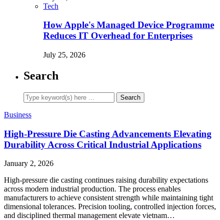
Tech
How Apple's Managed Device Programme
Reduces IT Overhead for Enterprises
July 25, 2026
Search
Business
High-Pressure Die Casting Advancements Elevating
Durability Across Critical Industrial Applications
January 2, 2026
High-pressure die casting continues raising durability expectations
across modern industrial production. The process enables
manufacturers to achieve consistent strength while maintaining tight
dimensional tolerances. Precision tooling, controlled injection forces,
and disciplined thermal management elevate vietnam…