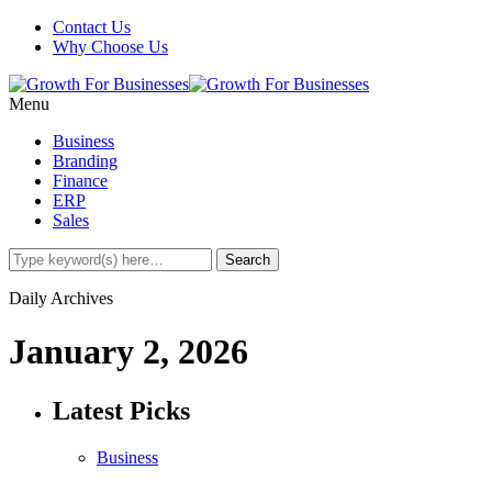
Contact Us
Why Choose Us
Menu
Business
Branding
Finance
ERP
Sales
Daily Archives
January 2, 2026
Latest Picks
Business