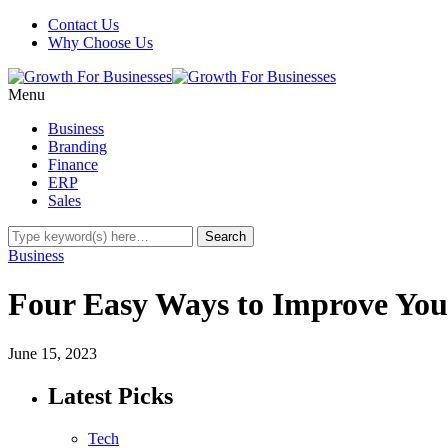
Contact Us
Why Choose Us
Menu
Business
Branding
Finance
ERP
Sales
Business
Four Easy Ways to Improve You
June 15, 2023
Latest Picks
Tech