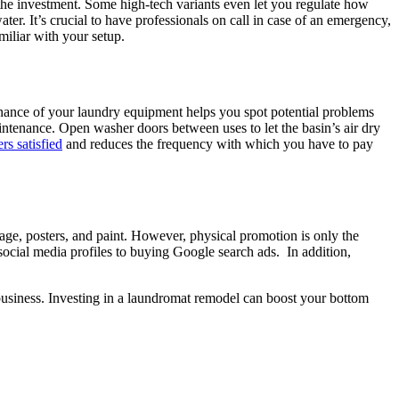
the investment. Some high-tech variants even let you regulate how
r. It’s crucial to have professionals on call in case of an emergency,
miliar with your setup.
nance of your laundry equipment helps you spot potential problems
ntenance. Open washer doors between uses to let the basin’s air dry
s satisfied
and reduces the frequency with which you have to pay
age, posters, and paint. However, physical promotion is only the
social media profiles to buying Google search ads. In addition,
business. Investing in a laundromat remodel can boost your bottom