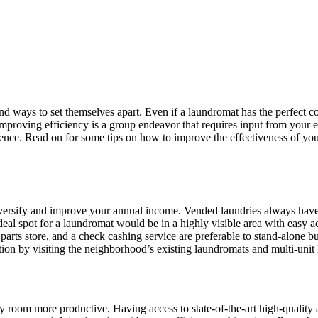
nd ways to set themselves apart. Even if a laundromat has the perfect co
 Improving efficiency is a group endeavor that requires input from your
ence. Read on for some tips on how to improve the effectiveness of yo
diversify and improve your annual income. Vended laundries always hav
deal spot for a laundromat would be in a highly visible area with easy a
parts store, and a check cashing service are preferable to stand-alone bui
ion by visiting the neighborhood’s existing laundromats and multi-unit l
y room more productive. Having access to state-of-the-art high-quality