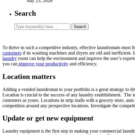
July 25, 2026
Search
To thrive in such a competitive industry, effective laundromats must fi
customers
if its washing machines and dryers are old and inefficient.
laundry
room can help the environment and improve the user’s experi
you can
improve your productivity
and efficiency.
Location matters
Adding a vended laundromat to your portfolio is a great strategy to 
Location is crucial to the success of any laundry establishment. The i
customers as yours. Locations in strip malls with a grocery store, auto 
competition around any prospective locations. Investigate the competit
Update or get new equipment
Laundry equipment is the first step in making your commercial laundr