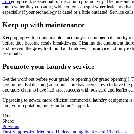
iron
equipment, is essential for maximum productivity. The time and 
much water they consume, while others can spot water leaks in advance
especially if your technology is dated or a little outdated. Service ca
Keep up with maintenance
Keeping up with routine maintenance on your commercial laundry mach
before they become costly breakdowns. Cleaning the equipment thoroug
and prevent the growth of mold and mildew. This advice not only exte
for repairs.
Promote your laundry service
Get the word out before your grand re-opening (or grand opening)! Th
beginning. Establishing an online store has been shown to have the gr
operators claim to have had great success with postcard and leaflet cam
Upgrading to newer, more efficient commercial laundry equipment is a
line, your reputation, and your brand’s appeal.
166
Share:
Previous
Dust Suppression Methods: Understanding the Role of Chemicals