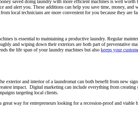
money saved doing laundry with more efficient machines is well worth 
 and alert you. These additions can help you save time, money, and wate
lls from local technicians are more convenient for you because they are fa
ines is essential to maintaining a productive laundry. Regular mainte
hly and wiping down their exteriors are both part of preventative mai
nds the life span of your laundry machines but also
keeps your customer
e exterior and interior of a laundromat can both benefit from new sign
eatest impact. Digital marketing can include everything from creating 
paigns targeting local clients.
 great way for entrepreneurs looking for a recession-proof and viable 