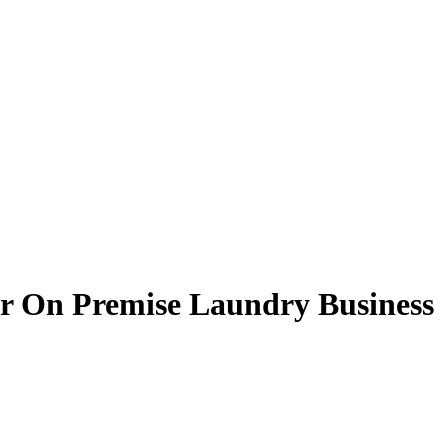
r On Premise Laundry Business