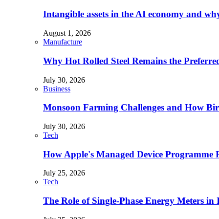
Intangible assets in the AI economy and why 
August 1, 2026
Manufacture
Why Hot Rolled Steel Remains the Preferre
July 30, 2026
Business
Monsoon Farming Challenges and How Bird 
July 30, 2026
Tech
How Apple's Managed Device Programme Re
July 25, 2026
Tech
The Role of Single-Phase Energy Meters in