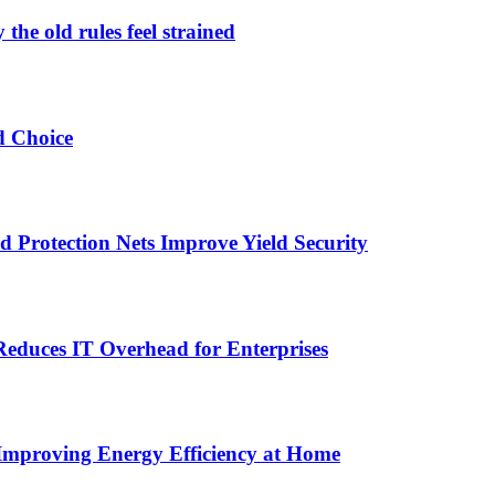
the old rules feel strained
d Choice
Protection Nets Improve Yield Security
duces IT Overhead for Enterprises
 Improving Energy Efficiency at Home