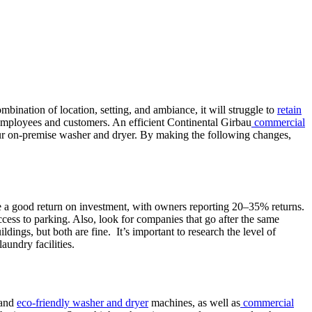
mbination of location, setting, and ambiance, it will struggle to
retain
 employees and customers. An efficient Continental Girbau
commercial
ur on-premise washer and dryer. By making the following changes,
e a good return on investment, with owners reporting 20–35% returns.
ccess to parking. Also, look for companies that go after the same
ldings, but both are fine. It’s important to research the level of
aundry facilities.
 and
eco-friendly washer and dryer
machines, as well as
commercial