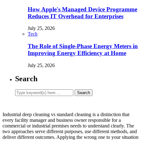
How Apple's Managed Device Programme
Reduces IT Overhead for Enterprises
July 25, 2026
Tech
The Role of Single-Phase Energy Meters in
Improving Energy Efficiency at Home
July 25, 2026
Search
Industrial deep cleaning vs standard cleaning is a distinction that
every facility manager and business owner responsible for a
commercial or industrial premises needs to understand clearly. The
two approaches serve different purposes, use different methods, and
deliver different outcomes. Applying the wrong one to your situation