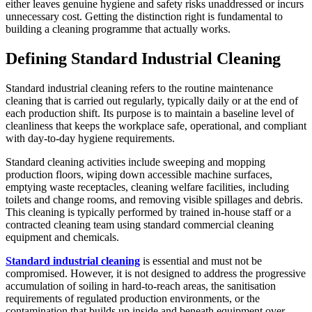
either leaves genuine hygiene and safety risks unaddressed or incurs
unnecessary cost. Getting the distinction right is fundamental to
building a cleaning programme that actually works.
Defining Standard Industrial Cleaning
Standard industrial cleaning refers to the routine maintenance
cleaning that is carried out regularly, typically daily or at the end of
each production shift. Its purpose is to maintain a baseline level of
cleanliness that keeps the workplace safe, operational, and compliant
with day-to-day hygiene requirements.
Standard cleaning activities include sweeping and mopping
production floors, wiping down accessible machine surfaces,
emptying waste receptacles, cleaning welfare facilities, including
toilets and change rooms, and removing visible spillages and debris.
This cleaning is typically performed by trained in-house staff or a
contracted cleaning team using standard commercial cleaning
equipment and chemicals.
Standard industrial cleaning
is essential and must not be
compromised. However, it is not designed to address the progressive
accumulation of soiling in hard-to-reach areas, the sanitisation
requirements of regulated production environments, or the
contamination that builds up inside and beneath equipment over