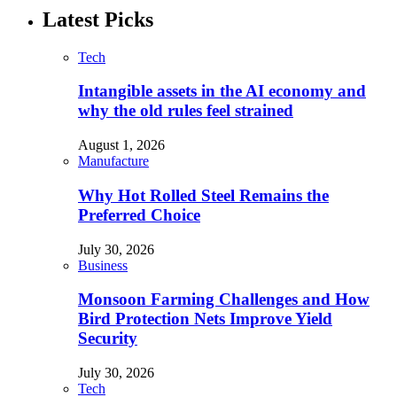
Latest Picks
Tech
Intangible assets in the AI economy and
why the old rules feel strained
August 1, 2026
Manufacture
Why Hot Rolled Steel Remains the
Preferred Choice
July 30, 2026
Business
Monsoon Farming Challenges and How
Bird Protection Nets Improve Yield
Security
July 30, 2026
Tech