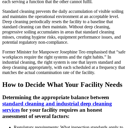
each serving a function that the other cannot fulfil.
Standard cleaning prevents the daily accumulation of visible soiling
and maintains the operational environment at an acceptable level.
Deep cleaning periodically resets the facility to a baseline that
standard cleaning can then maintain. Without deep cleaning,
progressive soiling accumulates in areas that standard cleaning
misses, creating hygiene risks, equipment performance issues, and
potential regulatory non-compliance.
Former Minister for Manpower Josephine Teo emphasised that “safe
workplaces require the right systems and the right habits.” In
industrial cleaning, the right system is one that layers standard and
deep cleaning appropriately, with each scheduled at a frequency that
matches the actual contamination rate of the facility.
How to Decide What Your Facility Needs
Determining the appropriate balance between
standard cleaning and industrial deep cleaning
services
for your facility requires an honest
assessment of several factors:
Regulatory requirements: What inspection standards apply to