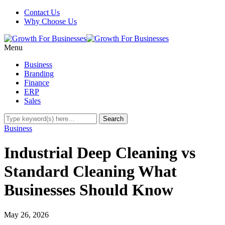
Contact Us
Why Choose Us
Menu
Business
Branding
Finance
ERP
Sales
Business
Industrial Deep Cleaning vs
Standard Cleaning What
Businesses Should Know
May 26, 2026