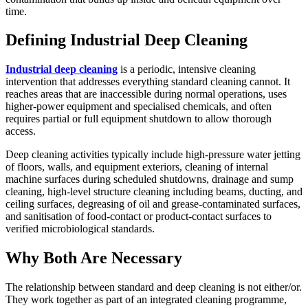
time.
Defining Industrial Deep Cleaning
Industrial deep cleaning
is a periodic, intensive cleaning
intervention that addresses everything standard cleaning cannot. It
reaches areas that are inaccessible during normal operations, uses
higher-power equipment and specialised chemicals, and often
requires partial or full equipment shutdown to allow thorough
access.
Deep cleaning activities typically include high-pressure water jetting
of floors, walls, and equipment exteriors, cleaning of internal
machine surfaces during scheduled shutdowns, drainage and sump
cleaning, high-level structure cleaning including beams, ducting, and
ceiling surfaces, degreasing of oil and grease-contaminated surfaces,
and sanitisation of food-contact or product-contact surfaces to
verified microbiological standards.
Why Both Are Necessary
The relationship between standard and deep cleaning is not either/or.
They work together as part of an integrated cleaning programme,