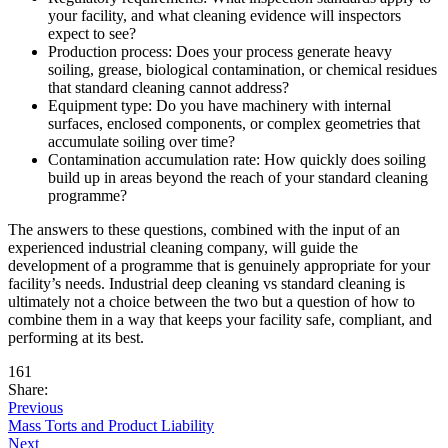
your facility, and what cleaning evidence will inspectors
expect to see?
Production process: Does your process generate heavy
soiling, grease, biological contamination, or chemical residues
that standard cleaning cannot address?
Equipment type: Do you have machinery with internal
surfaces, enclosed components, or complex geometries that
accumulate soiling over time?
Contamination accumulation rate: How quickly does soiling
build up in areas beyond the reach of your standard cleaning
programme?
The answers to these questions, combined with the input of an
experienced industrial cleaning company, will guide the
development of a programme that is genuinely appropriate for your
facility’s needs. Industrial deep cleaning vs standard cleaning is
ultimately not a choice between the two but a question of how to
combine them in a way that keeps your facility safe, compliant, and
performing at its best.
161
Share:
Previous
Mass Torts and Product Liability
Next