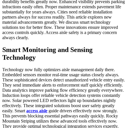
durability benefits greatly now. Enhanced visibility prevents parking
infractions easily often. Proper maintenance extends pavement life
substantially for years always. Cities need reliable installation
partners always for success readily. This article explores new
material advancements greatly. We discuss smart technology
solutions too for better flow. These innovations ensure improved
access controls quickly. Access aisle safety is a primary concern
always clearly.
Smart Monitoring and Sensing
Technology
Technology now fully optimizes aisle management daily there.
Embedded sensors monitor real-time usage status closely always.
These sophisticated devices detect unauthorized vehicle entry easily.
They send immediate alerts to enforcement staff quickly efficiently.
Data analytics improve parking flow efficiency greatly everywhere.
Induction loops offer reliable vehicle detection systems constantly
now. Solar powered LED reflectors light up boundaries nightly
effectively. These integrated solutions boost user safety greatly
easily. Smart
access aisle
guide drivers effectively now strongly.
This prevents blocking essential pathways easily quickly. Rocky
Mountain Striping utilizes these advanced tools effectively now.
They provide optimal technological integration services expertly.