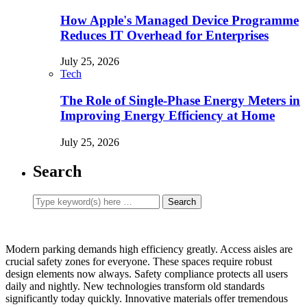
How Apple's Managed Device Programme
Reduces IT Overhead for Enterprises
July 25, 2026
Tech
The Role of Single-Phase Energy Meters in
Improving Energy Efficiency at Home
July 25, 2026
Search
Modern parking demands high efficiency greatly. Access aisles are
crucial safety zones for everyone. These spaces require robust
design elements now always. Safety compliance protects all users
daily and nightly. New technologies transform old standards
significantly today quickly. Innovative materials offer tremendous