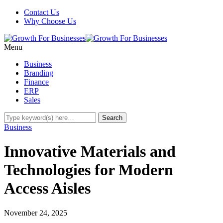
Contact Us
Why Choose Us
Menu
Business
Branding
Finance
ERP
Sales
Business
Innovative Materials and
Technologies for Modern
Access Aisles
November 24, 2025