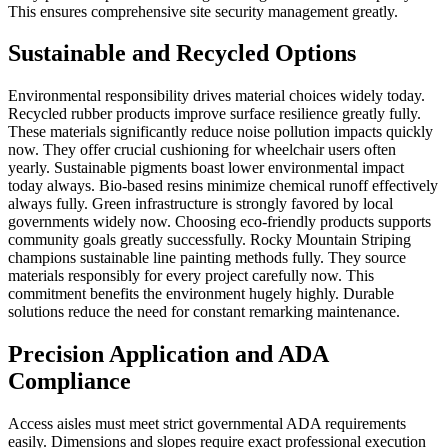
This ensures comprehensive site security management greatly.
Sustainable and Recycled Options
Environmental responsibility drives material choices widely today.
Recycled rubber products improve surface resilience greatly fully.
These materials significantly reduce noise pollution impacts quickly
now. They offer crucial cushioning for wheelchair users often
yearly. Sustainable pigments boast lower environmental impact
today always. Bio-based resins minimize chemical runoff effectively
always fully. Green infrastructure is strongly favored by local
governments widely now. Choosing eco-friendly products supports
community goals greatly successfully. Rocky Mountain Striping
champions sustainable line painting methods fully. They source
materials responsibly for every project carefully now. This
commitment benefits the environment hugely highly. Durable
solutions reduce the need for constant remarking maintenance.
Precision Application and ADA
Compliance
Access aisles must meet strict governmental ADA requirements
easily. Dimensions and slopes require exact professional execution