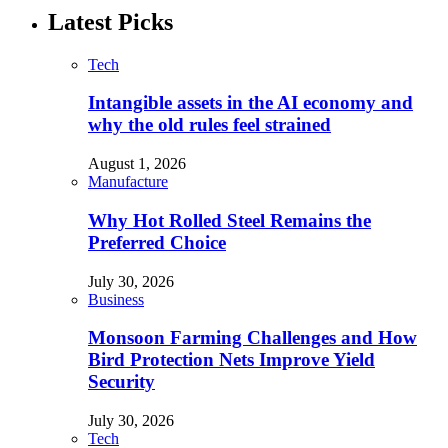
Latest Picks
Tech
Intangible assets in the AI economy and
why the old rules feel strained
August 1, 2026
Manufacture
Why Hot Rolled Steel Remains the
Preferred Choice
July 30, 2026
Business
Monsoon Farming Challenges and How
Bird Protection Nets Improve Yield
Security
July 30, 2026
Tech