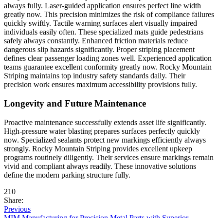
always fully. Laser-guided application ensures perfect line width
greatly now. This precision minimizes the risk of compliance failures
quickly swiftly. Tactile warning surfaces alert visually impaired
individuals easily often. These specialized mats guide pedestrians
safely always constantly. Enhanced friction materials reduce
dangerous slip hazards significantly. Proper striping placement
defines clear passenger loading zones well. Experienced application
teams guarantee excellent conformity greatly now. Rocky Mountain
Striping maintains top industry safety standards daily. Their
precision work ensures maximum accessibility provisions fully.
Longevity and Future Maintenance
Proactive maintenance successfully extends asset life significantly.
High-pressure water blasting prepares surfaces perfectly quickly
now. Specialized sealants protect new markings efficiently always
strongly. Rocky Mountain Striping provides excellent upkeep
programs routinely diligently. Their services ensure markings remain
vivid and compliant always readily. These innovative solutions
define the modern parking structure fully.
210
Share:
Previous
MIM Manufacturing for Precision Metal Parts with Superior