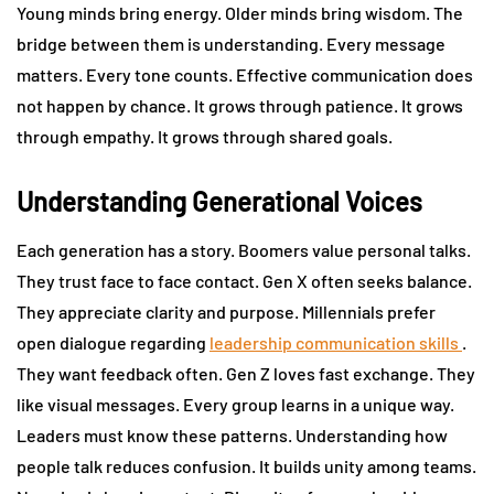
Young minds bring energy. Older minds bring wisdom. The
bridge between them is understanding. Every message
matters. Every tone counts. Effective communication does
not happen by chance. It grows through patience. It grows
through empathy. It grows through shared goals.
Understanding Generational Voices
Each generation has a story. Boomers value personal talks.
They trust face to face contact. Gen X often seeks balance.
They appreciate clarity and purpose. Millennials prefer
open dialogue regarding
leadership communication skills
.
They want feedback often. Gen Z loves fast exchange. They
like visual messages. Every group learns in a unique way.
Leaders must know these patterns. Understanding how
people talk reduces confusion. It builds unity among teams.