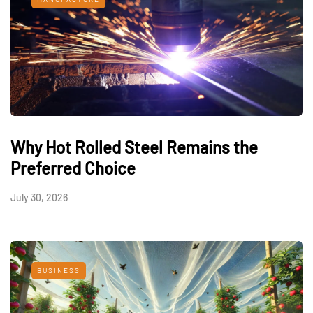
Why Hot Rolled Steel Remains the
Preferred Choice
July 30, 2026
BUSINESS