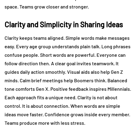
space. Teams grow closer and stronger.
Clarity and Simplicity in Sharing Ideas
Clarity keeps teams aligned. Simple words make messages
easy. Every age group understands plain talk. Long phrases
confuse people. Short words are powerful. Everyone can
follow direction then. A clear goal invites teamwork. It
guides daily action smoothly. Visual aids also help Gen Z
minds. Calm brief meetings help Boomers think. Balanced
tone comforts Gen X. Positive feedback inspires Millennials.
Each approach fits a unique need. Clarity is not about
control. It is about connection. When words are simple
ideas move faster. Confidence grows inside every member.
Teams produce more with less stress.