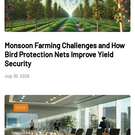
Monsoon Farming Challenges and How
Bird Protection Nets Improve Yield
Security
July 30, 2026
TECH