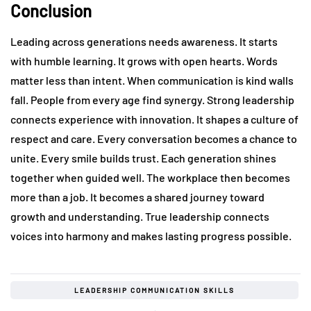
Conclusion
Leading across generations needs awareness. It starts
with humble learning. It grows with open hearts. Words
matter less than intent. When communication is kind walls
fall. People from every age find synergy. Strong leadership
connects experience with innovation. It shapes a culture of
respect and care. Every conversation becomes a chance to
unite. Every smile builds trust. Each generation shines
together when guided well. The workplace then becomes
more than a job. It becomes a shared journey toward
growth and understanding. True leadership connects
voices into harmony and makes lasting progress possible.
LEADERSHIP COMMUNICATION SKILLS