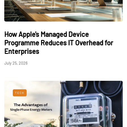
How Apple's Managed Device
Programme Reduces IT Overhead for
Enterprises
July 25, 2026
TECH