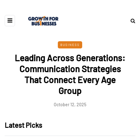
BUSINESS
Leading Across Generations:
Communication Strategies
That Connect Every Age
Group
October 12, 2025
Latest Picks