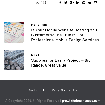
198
PREVIOUS
Is Your Mobile Website Costing You
Customers? The True ROI of
Professional Mobile Design Services
NEXT
Supplies for Every Project — Big
Range, Great Value
Contact Us
Why Choose Us
© Copyright 2026, All Rights Reserved
growthforbusinesses.com