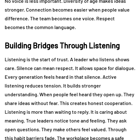
No voice is less important. Diversity of age makes ideas
stronger. Connection becomes easier when people value
difference. The team becomes one voice. Respect
becomes the common language.
Building Bridges Through Listening
Listening is the start of trust. A leader who listens shows
care. Silence can mean respect. It allows space for dialogue.
Every generation feels heard in that silence. Active
listening reduces tension. It builds stronger
understanding. When people feel heard they open up. They
share ideas without fear. This creates honest cooperation.
Listening is more than waiting to reply. It is caring about
meaning. True leaders notice tone and feeling. They ask
open questions. They make others feel valued. Through
this habit barriers fade. The workplace becomes a safe