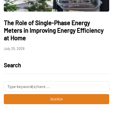
The Role of Single-Phase Energy
Meters in Improving Energy Efficiency
at Home
July 25, 2026
Search