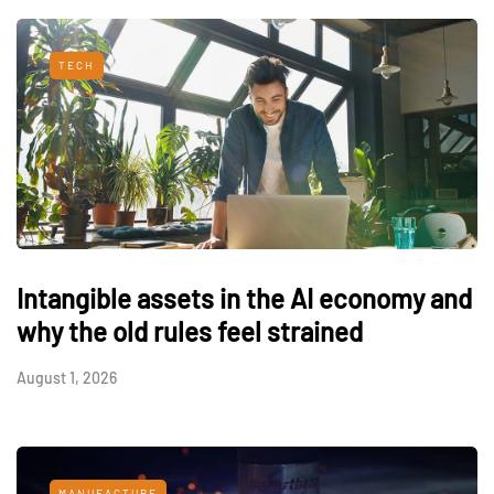
TECH
Intangible assets in the AI economy and
why the old rules feel strained
August 1, 2026
MANUFACTURE