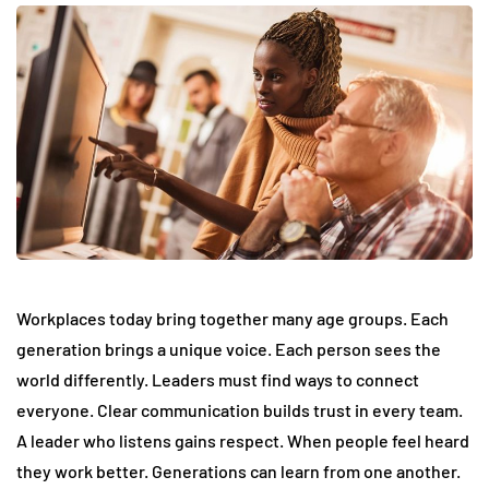
Workplaces today bring together many age groups. Each
generation brings a unique voice. Each person sees the
world differently. Leaders must find ways to connect
everyone. Clear communication builds trust in every team.
A leader who listens gains respect. When people feel heard
they work better. Generations can learn from one another.