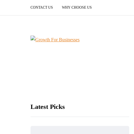
CONTACT US
WHY CHOOSE US
Latest Picks