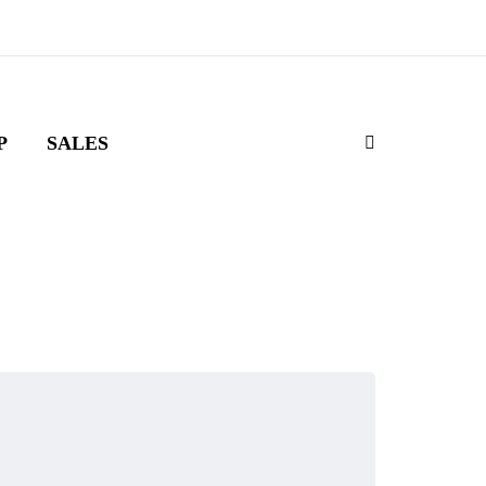
P
SALES