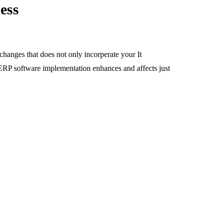
ess
changes that does not only incorperate your It
 ERP software implementation enhances and affects just