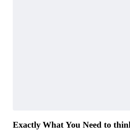
Exactly What You Need to thin