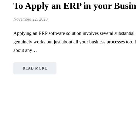
To Apply an ERP in your Busin
November 22, 2020
Applying an ERP software solution involves several substantial 
genuinely works but just about all your business processes too.
about any…
READ MORE