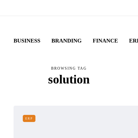
BUSINESS
BRANDING
FINANCE
ER
BROWSING TAG
solution
ERP