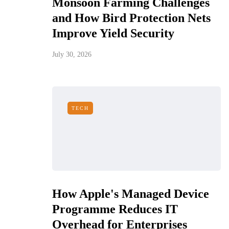
Monsoon Farming Challenges
and How Bird Protection Nets
Improve Yield Security
July 30, 2026
TECH
How Apple's Managed Device
Programme Reduces IT
Overhead for Enterprises