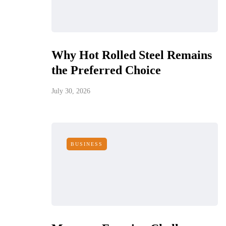
Why Hot Rolled Steel Remains
the Preferred Choice
July 30, 2026
BUSINESS