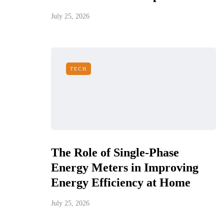
July 25, 2026
TECH
The Role of Single-Phase
Energy Meters in Improving
Energy Efficiency at Home
July 25, 2026