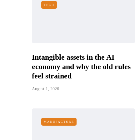
TECH
Intangible assets in the AI
economy and why the old rules
feel strained
August 1, 2026
MANUFACTURE