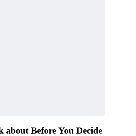
k about Before You Decide