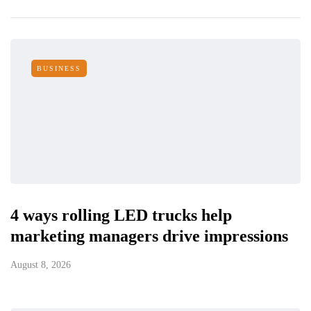
BUSINESS
4 ways rolling LED trucks help
marketing managers drive impressions
August 8, 2026