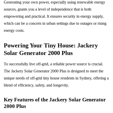
Generating your own power, especially using renewable energy
sources, grants you a level of independence that is both
empowering and practical. It ensures security in energy supply,
which can be a concern in urban settings due to outages or rising
energy costs.
Powering Your Tiny House: Jackery
Solar Generator 2000 Plus
To successfully live off-grid, a reliable power source is crucial.
The Jackery Solar Generator 2000 Plus is designed to meet the
unique needs of off-grid tiny house residents in Sydney, offering a
blend of efficiency, safety, and longevity.
Key Features of the Jackery Solar Generator
2000 Plus