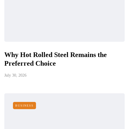
Why Hot Rolled Steel Remains the
Preferred Choice
July 30, 2026
BUSINESS