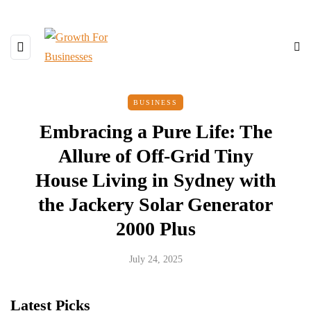
BUSINESS
Embracing a Pure Life: The
Allure of Off-Grid Tiny
House Living in Sydney with
the Jackery Solar Generator
2000 Plus
July 24, 2025
Latest Picks