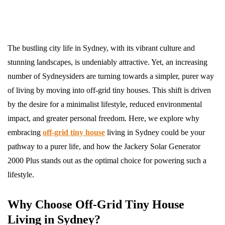
The bustling city life in Sydney, with its vibrant culture and
stunning landscapes, is undeniably attractive. Yet, an increasing
number of Sydneysiders are turning towards a simpler, purer way
of living by moving into off-grid tiny houses. This shift is driven
by the desire for a minimalist lifestyle, reduced environmental
impact, and greater personal freedom. Here, we explore why
embracing
off-grid tiny house
living in Sydney could be your
pathway to a purer life, and how the Jackery Solar Generator
2000 Plus stands out as the optimal choice for powering such a
lifestyle.
Why Choose Off-Grid Tiny House
Living in Sydney?