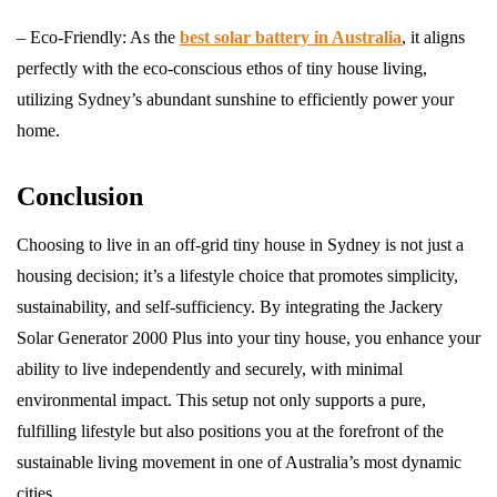
– Eco-Friendly: As the
best solar battery in Australia
, it aligns
perfectly with the eco-conscious ethos of tiny house living,
utilizing Sydney’s abundant sunshine to efficiently power your
home.
Conclusion
Choosing to live in an off-grid tiny house in Sydney is not just a
housing decision; it’s a lifestyle choice that promotes simplicity,
sustainability, and self-sufficiency. By integrating the Jackery
Solar Generator 2000 Plus into your tiny house, you enhance your
ability to live independently and securely, with minimal
environmental impact. This setup not only supports a pure,
fulfilling lifestyle but also positions you at the forefront of the
sustainable living movement in one of Australia’s most dynamic
cities.