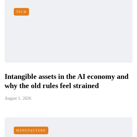
TECH
Intangible assets in the AI economy and
why the old rules feel strained
August 1, 2026
MANUFACTURE