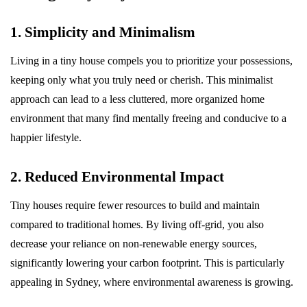
1. Simplicity and Minimalism
Living in a tiny house compels you to prioritize your possessions,
keeping only what you truly need or cherish. This minimalist
approach can lead to a less cluttered, more organized home
environment that many find mentally freeing and conducive to a
happier lifestyle.
2. Reduced Environmental Impact
Tiny houses require fewer resources to build and maintain
compared to traditional homes. By living off-grid, you also
decrease your reliance on non-renewable energy sources,
significantly lowering your carbon footprint. This is particularly
appealing in Sydney, where environmental awareness is growing.