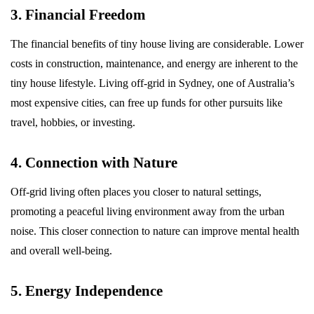
3. Financial Freedom
The financial benefits of tiny house living are considerable. Lower
costs in construction, maintenance, and energy are inherent to the
tiny house lifestyle. Living off-grid in Sydney, one of Australia’s
most expensive cities, can free up funds for other pursuits like
travel, hobbies, or investing.
4. Connection with Nature
Off-grid living often places you closer to natural settings,
promoting a peaceful living environment away from the urban
noise. This closer connection to nature can improve mental health
and overall well-being.
5. Energy Independence