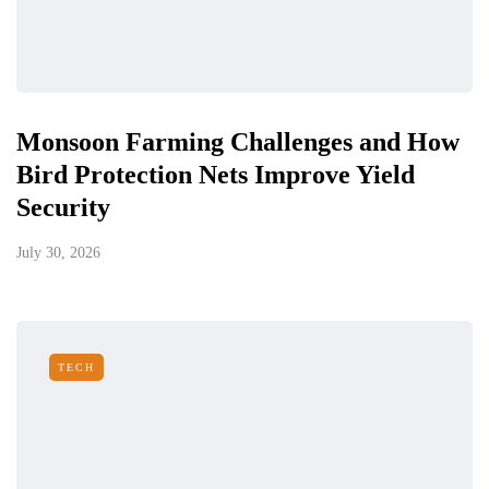
Monsoon Farming Challenges and How
Bird Protection Nets Improve Yield
Security
July 30, 2026
TECH