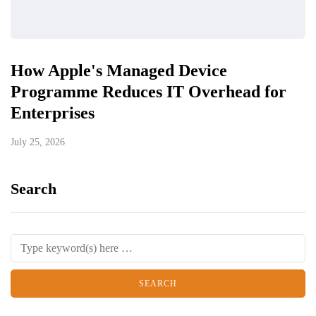
How Apple's Managed Device
Programme Reduces IT Overhead for
Enterprises
July 25, 2026
Search