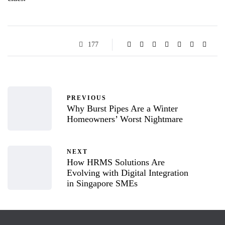
177
PREVIOUS
Why Burst Pipes Are a Winter
Homeowners’ Worst Nightmare
NEXT
How HRMS Solutions Are
Evolving with Digital Integration
in Singapore SMEs