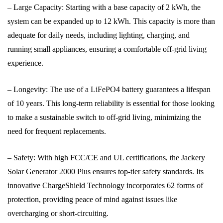
– Large Capacity: Starting with a base capacity of 2 kWh, the
system can be expanded up to 12 kWh. This capacity is more than
adequate for daily needs, including lighting, charging, and
running small appliances, ensuring a comfortable off-grid living
experience.
– Longevity: The use of a LiFePO4 battery guarantees a lifespan
of 10 years. This long-term reliability is essential for those looking
to make a sustainable switch to off-grid living, minimizing the
need for frequent replacements.
– Safety: With high FCC/CE and UL certifications, the Jackery
Solar Generator 2000 Plus ensures top-tier safety standards. Its
innovative ChargeShield Technology incorporates 62 forms of
protection, providing peace of mind against issues like
overcharging or short-circuiting.