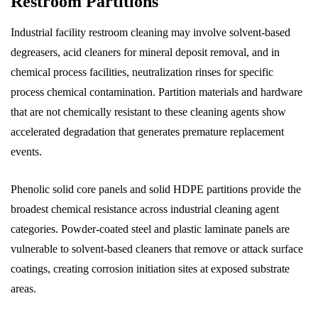
Restroom Partitions
Industrial facility restroom cleaning may involve solvent-based
degreasers, acid cleaners for mineral deposit removal, and in
chemical process facilities, neutralization rinses for specific
process chemical contamination. Partition materials and hardware
that are not chemically resistant to these cleaning agents show
accelerated degradation that generates premature replacement
events.
Phenolic solid core panels and solid HDPE partitions provide the
broadest chemical resistance across industrial cleaning agent
categories. Powder-coated steel and plastic laminate panels are
vulnerable to solvent-based cleaners that remove or attack surface
coatings, creating corrosion initiation sites at exposed substrate
areas.