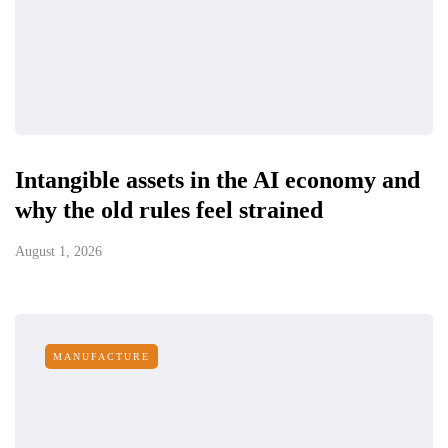
Intangible assets in the AI economy and
why the old rules feel strained
August 1, 2026
MANUFACTURE