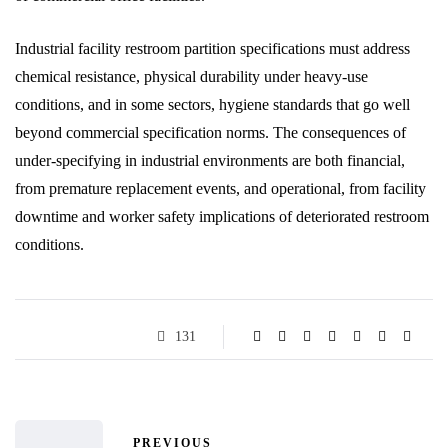
Industrial facility restroom partition specifications must address
chemical resistance, physical durability under heavy-use
conditions, and in some sectors, hygiene standards that go well
beyond commercial specification norms. The consequences of
under-specifying in industrial environments are both financial,
from premature replacement events, and operational, from facility
downtime and worker safety implications of deteriorated restroom
conditions.
131
PREVIOUS