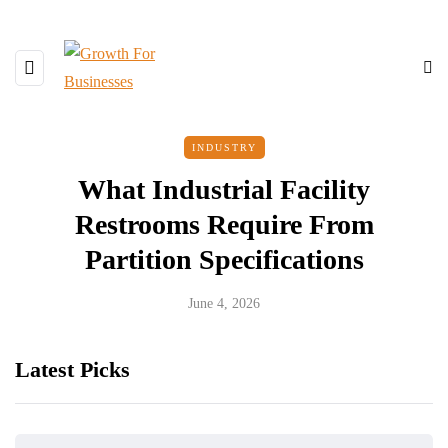
INDUSTRY
What Industrial Facility
Restrooms Require From
Partition Specifications
June 4, 2026
Latest Picks