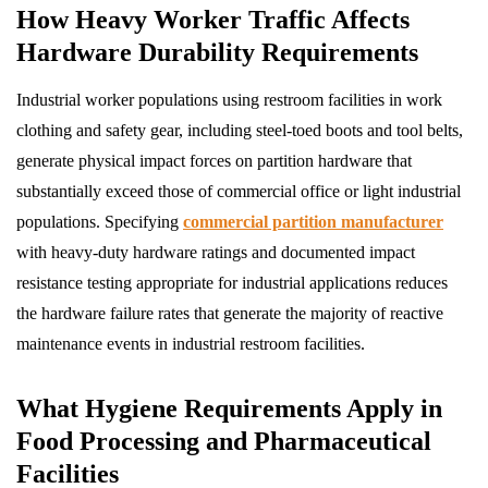
How Heavy Worker Traffic Affects
Hardware Durability Requirements
Industrial worker populations using restroom facilities in work
clothing and safety gear, including steel-toed boots and tool belts,
generate physical impact forces on partition hardware that
substantially exceed those of commercial office or light industrial
populations. Specifying
commercial partition manufacturer
with heavy-duty hardware ratings and documented impact
resistance testing appropriate for industrial applications reduces
the hardware failure rates that generate the majority of reactive
maintenance events in industrial restroom facilities.
What Hygiene Requirements Apply in
Food Processing and Pharmaceutical
Facilities