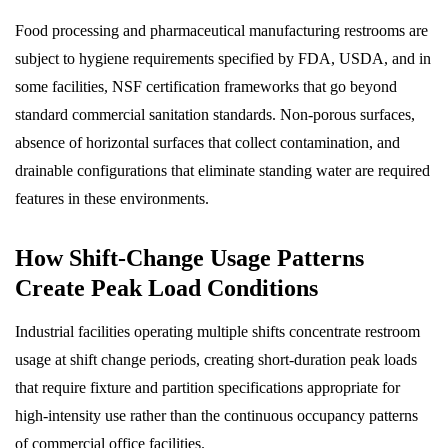
Food processing and pharmaceutical manufacturing restrooms are
subject to hygiene requirements specified by FDA, USDA, and in
some facilities, NSF certification frameworks that go beyond
standard commercial sanitation standards. Non-porous surfaces,
absence of horizontal surfaces that collect contamination, and
drainable configurations that eliminate standing water are required
features in these environments.
How Shift-Change Usage Patterns
Create Peak Load Conditions
Industrial facilities operating multiple shifts concentrate restroom
usage at shift change periods, creating short-duration peak loads
that require fixture and partition specifications appropriate for
high-intensity use rather than the continuous occupancy patterns
of commercial office facilities.