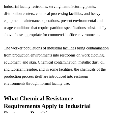
Industrial facility restrooms, serving manufacturing plants,
distribution centers, chemical processing facilities, and heavy
equipment maintenance operations, present environmental and
usage conditions that require partition specifications substantially
above those appropriate for commercial office environments.
The worker populations of industrial facilities bring contamination
from production environments into restrooms on work clothing,
equipment, and skin. Chemical contamination, metallic dust, oil
and lubricant residue, and in some facilities, the chemicals of the
production process itself are introduced into restroom
environments through normal facility use.
What Chemical Resistance
Requirements Apply to Industrial