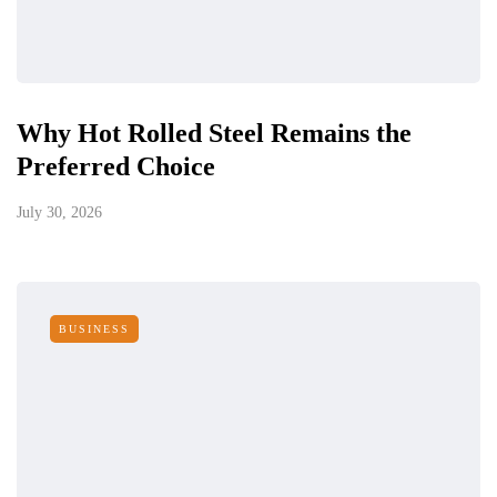
Why Hot Rolled Steel Remains the
Preferred Choice
July 30, 2026
BUSINESS