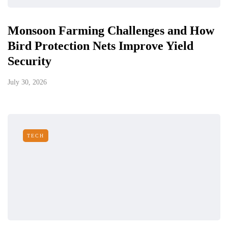
Monsoon Farming Challenges and How
Bird Protection Nets Improve Yield
Security
July 30, 2026
TECH