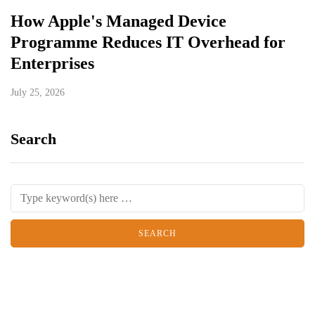
How Apple's Managed Device
Programme Reduces IT Overhead for
Enterprises
July 25, 2026
Search