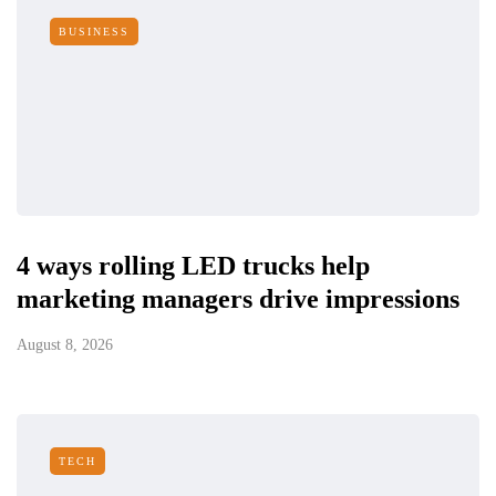
BUSINESS
4 ways rolling LED trucks help
marketing managers drive impressions
August 8, 2026
TECH