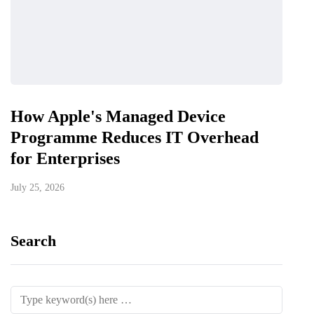
How Apple's Managed Device
Programme Reduces IT Overhead
for Enterprises
July 25, 2026
Search