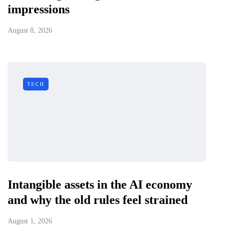
impressions
August 8, 2026
TECH
Intangible assets in the AI economy
and why the old rules feel strained
August 1, 2026