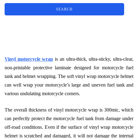
Vinyl motorcycle wrap
is an ultra-thick, ultra-sticky, ultra-clear,
non-printable protective laminate designed for motorcycle fuel
tank and helmet wrapping. The soft vinyl wrap motorcycle helmet
can well wrap your motorcycle’s large and uneven fuel tank and
various undulating motorcycle corners.
The overall thickness of vinyl motorcycle wrap is 300mic, which
can perfectly protect the motorcycle fuel tank from damage under
off-road conditions. Even if the surface of vinyl wrap motorcycle
helmet is scratched and damaged, it will not damage the internal