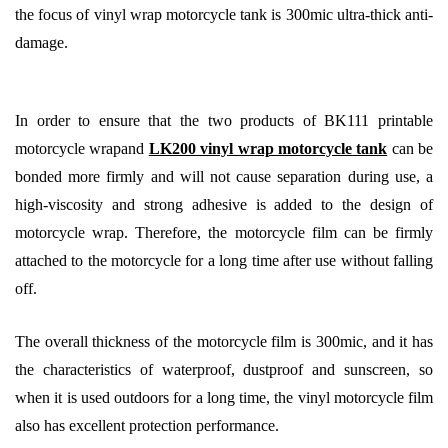
the focus of vinyl wrap motorcycle tank is 300mic ultra-thick anti-
damage.
In order to ensure that the two products of BK111 printable
motorcycle wrapand
LK200 vinyl wrap motorcycle tank
can be
bonded more firmly and will not cause separation during use, a
high-viscosity and strong adhesive is added to the design of
motorcycle wrap. Therefore, the motorcycle film can be firmly
attached to the motorcycle for a long time after use without falling
off.
The overall thickness of the motorcycle film is 300mic, and it has
the characteristics of waterproof, dustproof and sunscreen, so
when it is used outdoors for a long time, the vinyl motorcycle film
also has excellent protection performance.