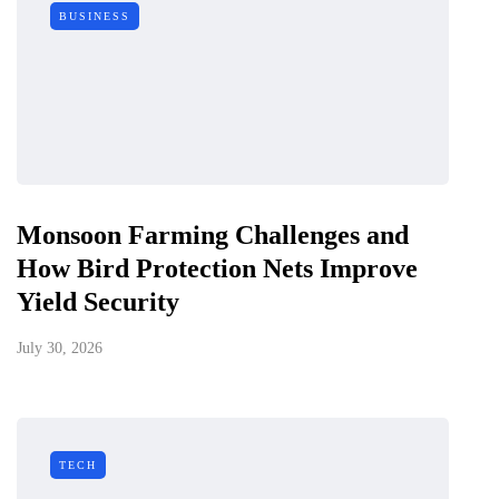
BUSINESS
Monsoon Farming Challenges and
How Bird Protection Nets Improve
Yield Security
July 30, 2026
TECH