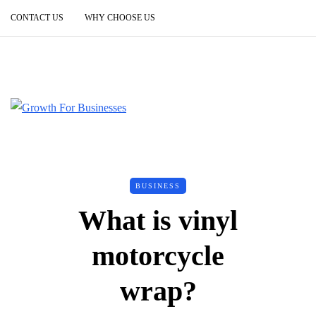
CONTACT US
WHY CHOOSE US
BUSINESS
What is vinyl
motorcycle
wrap?