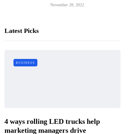
November 28, 2022
Latest Picks
BUSINESS
4 ways rolling LED trucks help
marketing managers drive