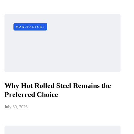
MANUFACTURE
Why Hot Rolled Steel Remains the
Preferred Choice
July 30, 2026