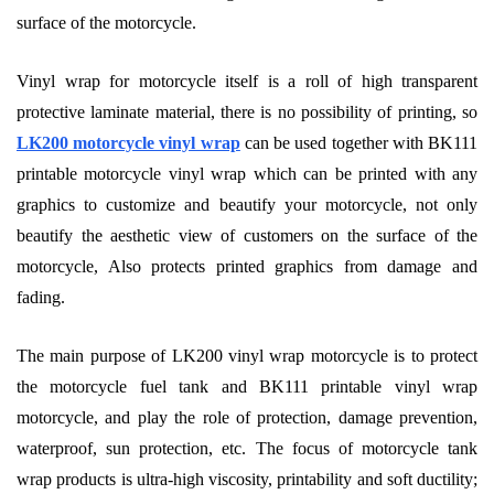
surface of the motorcycle.
Vinyl wrap for motorcycle itself is a roll of high transparent
protective laminate material, there is no possibility of printing, so
LK200 motorcycle vinyl wrap
can be used together with BK111
printable motorcycle vinyl wrap which can be printed with any
graphics to customize and beautify your motorcycle, not only
beautify the aesthetic view of customers on the surface of the
motorcycle, Also protects printed graphics from damage and
fading.
The main purpose of LK200 vinyl wrap motorcycle is to protect
the motorcycle fuel tank and BK111 printable vinyl wrap
motorcycle, and play the role of protection, damage prevention,
waterproof, sun protection, etc. The focus of motorcycle tank
wrap products is ultra-high viscosity, printability and soft ductility;