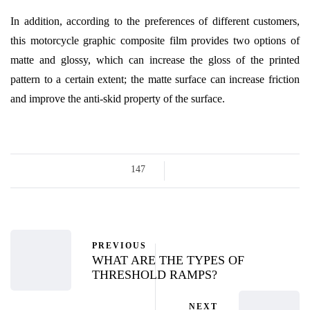
In addition, according to the preferences of different customers,
this motorcycle graphic composite film provides two options of
matte and glossy, which can increase the gloss of the printed
pattern to a certain extent; the matte surface can increase friction
and improve the anti-skid property of the surface.
147
PREVIOUS
WHAT ARE THE TYPES OF
THRESHOLD RAMPS?
NEXT