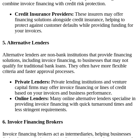
combine invoice financing with credit risk protection.
Credit Insurance Providers:
These insurers may offer
financing solutions alongside credit insurance, helping to
protect against customer defaults while providing funding for
your invoices.
5. Alternative Lenders
Alternative lenders are non-bank institutions that provide financing
solutions, including invoice financing, to businesses that may not
qualify for traditional bank loans. They often have more flexible
criteria and faster approval processes.
Private Lenders:
Private lending institutions and venture
capital firms may offer invoice financing or lines of credit
based on your invoices and business performance.
Online Lenders:
Many online alternative lenders specialise in
providing invoice financing with quick turnaround times and
less stringent requirements.
6. Invoice Financing Brokers
Invoice financing brokers act as intermediaries, helping businesses