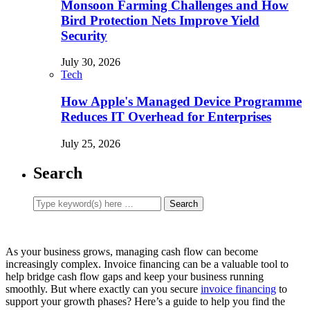
Monsoon Farming Challenges and How
Bird Protection Nets Improve Yield
Security
July 30, 2026
Tech
How Apple's Managed Device Programme
Reduces IT Overhead for Enterprises
July 25, 2026
Search
As your business grows, managing cash flow can become
increasingly complex. Invoice financing can be a valuable tool to
help bridge cash flow gaps and keep your business running
smoothly. But where exactly can you secure
invoice financing
to
support your growth phases? Here’s a guide to help you find the