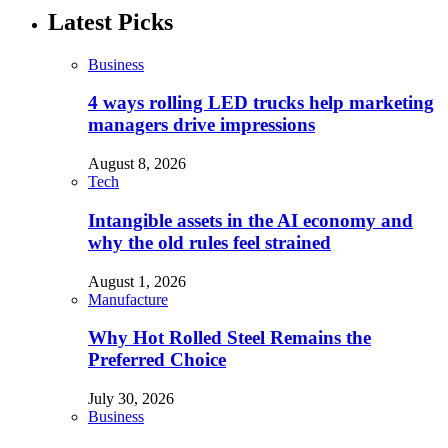
Latest Picks
Business
4 ways rolling LED trucks help marketing
managers drive impressions
August 8, 2026
Tech
Intangible assets in the AI economy and
why the old rules feel strained
August 1, 2026
Manufacture
Why Hot Rolled Steel Remains the
Preferred Choice
July 30, 2026
Business