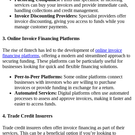
services can buy your invoices and provide immediate cash,
handling collections and credit management.
Invoice Discounting Providers:
Specialist providers offer
invoice discounting, giving you access to funds while you
manage customer payments.
3. Online Invoice Financing Platforms
The rise of fintech has led to the development of
online invoice
financing platforms
, offering a modern and streamlined approach to
securing funding. These platforms can be particularly useful for
businesses looking for quick and flexible financing solutions.
Peer-to-Peer Platforms:
Some online platforms connect
businesses with investors who are willing to purchase
invoices or provide funding in exchange for a return.
Automated Services:
Digital platforms often use automated
processes to assess and approve invoices, making it faster and
easier to access funds.
4. Trade Credit Insurers
Trade credit insurers often offer invoice financing as part of their
services. This can be a beneficial option if you’re looking to