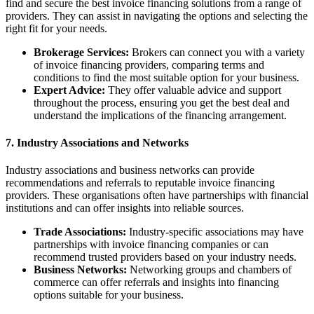
find and secure the best invoice financing solutions from a range of
providers. They can assist in navigating the options and selecting the
right fit for your needs.
Brokerage Services:
Brokers can connect you with a variety
of invoice financing providers, comparing terms and
conditions to find the most suitable option for your business.
Expert Advice:
They offer valuable advice and support
throughout the process, ensuring you get the best deal and
understand the implications of the financing arrangement.
7. Industry Associations and Networks
Industry associations and business networks can provide
recommendations and referrals to reputable invoice financing
providers. These organisations often have partnerships with financial
institutions and can offer insights into reliable sources.
Trade Associations:
Industry-specific associations may have
partnerships with invoice financing companies or can
recommend trusted providers based on your industry needs.
Business Networks:
Networking groups and chambers of
commerce can offer referrals and insights into financing
options suitable for your business.