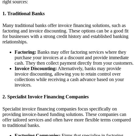
right sources:
1. Traditional Banks
Many traditional banks offer invoice financing solutions, such as
factoring and invoice discounting. These options can be a good fit
for businesses with a strong credit history and established banking
relationships.
Factoring:
Banks may offer factoring services where they
purchase your invoices at a discount and provide immediate
cash. They then collect payment directly from your customers.
Invoice Discounting:
Alternatively, banks may provide
invoice discounting, allowing you to retain control over
collections while receiving a cash advance based on your
invoices.
2. Specialist Invoice Financing Companies
Specialist invoice financing companies focus specifically on
providing invoice-based funding solutions. These companies can
offer tailored services and often have more flexible terms compared
to traditional banks.
Factoring Companies:
Firms that specialise in factoring