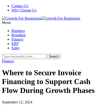
Contact Us
Why Choose Us
Menu
Business
Branding
Finance
ERP
Sales
Finance
Where to Secure Invoice
Financing to Support Cash
Flow During Growth Phases
September 12, 2024