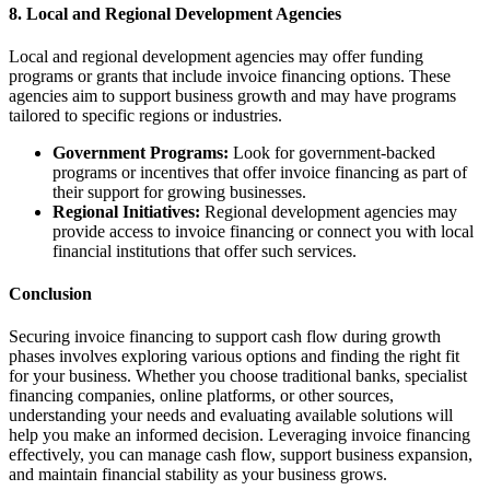
8. Local and Regional Development Agencies
Local and regional development agencies may offer funding
programs or grants that include invoice financing options. These
agencies aim to support business growth and may have programs
tailored to specific regions or industries.
Government Programs:
Look for government-backed
programs or incentives that offer invoice financing as part of
their support for growing businesses.
Regional Initiatives:
Regional development agencies may
provide access to invoice financing or connect you with local
financial institutions that offer such services.
Conclusion
Securing invoice financing to support cash flow during growth
phases involves exploring various options and finding the right fit
for your business. Whether you choose traditional banks, specialist
financing companies, online platforms, or other sources,
understanding your needs and evaluating available solutions will
help you make an informed decision. Leveraging invoice financing
effectively, you can manage cash flow, support business expansion,
and maintain financial stability as your business grows.