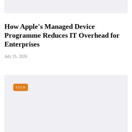
How Apple's Managed Device
Programme Reduces IT Overhead for
Enterprises
July 25, 2026
TECH