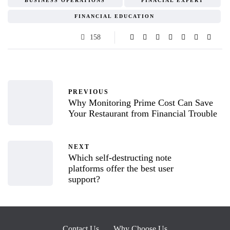
BUSINESS OPERATIONS
FINACIAL EXPERT
FINANCIAL EDUCATION
158
PREVIOUS
Why Monitoring Prime Cost Can Save
Your Restaurant from Financial Trouble
NEXT
Which self-destructing note
platforms offer the best user
support?
Contact Us
Why Choose Us