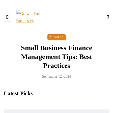
FINANCE
Small Business Finance
Management Tips: Best
Practices
September 12, 2024
Latest Picks