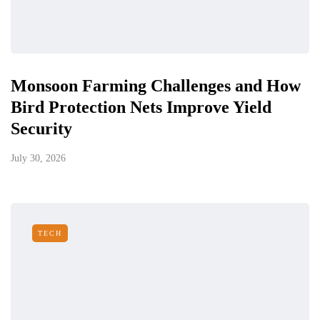
Monsoon Farming Challenges and How
Bird Protection Nets Improve Yield
Security
July 30, 2026
TECH