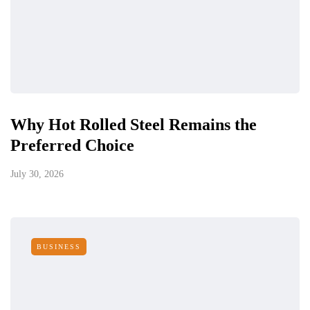
Why Hot Rolled Steel Remains the
Preferred Choice
July 30, 2026
BUSINESS