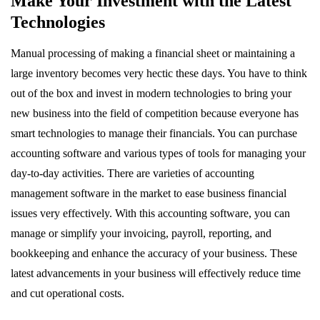
Make Your Investment with the Latest
Technologies
Manual processing of making a financial sheet or maintaining a
large inventory becomes very hectic these days. You have to think
out of the box and invest in modern technologies to bring your
new business into the field of competition because everyone has
smart technologies to manage their financials. You can purchase
accounting software and various types of tools for managing your
day-to-day activities. There are varieties of accounting
management software in the market to ease business financial
issues very effectively. With this accounting software, you can
manage or simplify your invoicing, payroll, reporting, and
bookkeeping and enhance the accuracy of your business. These
latest advancements in your business will effectively reduce time
and cut operational costs.