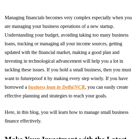
Managing financials becomes very complex especially when you
are managing your business operations of a new startup.
Understanding your budget, avoiding taking too many business
loans, tracking or managing all your income sources, getting
updated with the financial market, making a good plan and
investing in technological advancement will help you a lot in
tackling these issues. If you hold a small business, then you must
want to futureproof it by making every step wisely. If you have
borrowed a
business loan in Delhi/NCR
, you can easily create
effective planning and strategies to reach your goals.
Here, in this blog, you will learn how to manage small business
finance effectively.