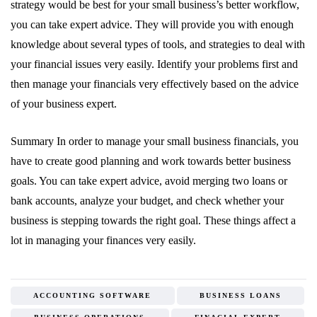
strategy would be best for your small business’s better workflow,
you can take expert advice. They will provide you with enough
knowledge about several types of tools, and strategies to deal with
your financial issues very easily. Identify your problems first and
then manage your financials very effectively based on the advice
of your business expert.
Summary In order to manage your small business financials, you
have to create good planning and work towards better business
goals. You can take expert advice, avoid merging two loans or
bank accounts, analyze your budget, and check whether your
business is stepping towards the right goal. These things affect a
lot in managing your finances very easily.
ACCOUNTING SOFTWARE
BUSINESS LOANS