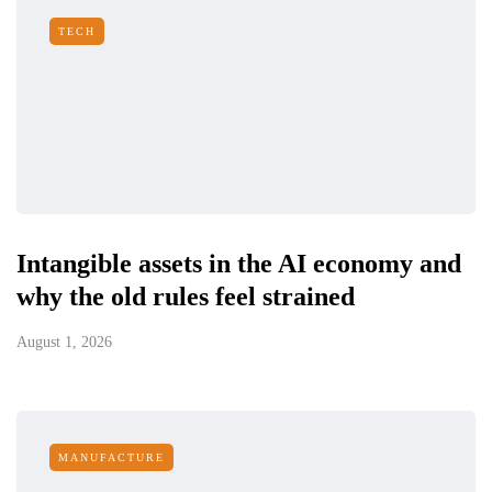
TECH
Intangible assets in the AI economy and
why the old rules feel strained
August 1, 2026
MANUFACTURE