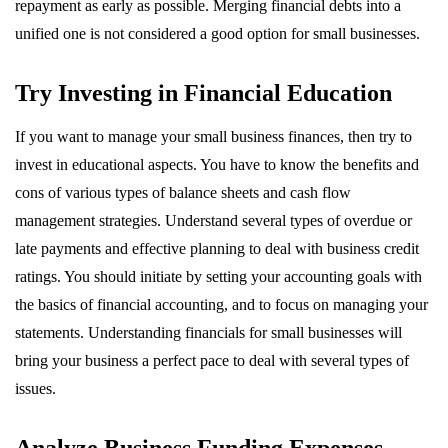
repayment as early as possible. Merging financial debts into a
unified one is not considered a good option for small businesses.
Try Investing in Financial Education
If you want to manage your small business finances, then try to
invest in educational aspects. You have to know the benefits and
cons of various types of balance sheets and cash flow
management strategies. Understand several types of overdue or
late payments and effective planning to deal with business credit
ratings. You should initiate by setting your accounting goals with
the basics of financial accounting, and to focus on managing your
statements. Understanding financials for small businesses will
bring your business a perfect pace to deal with several types of
issues.