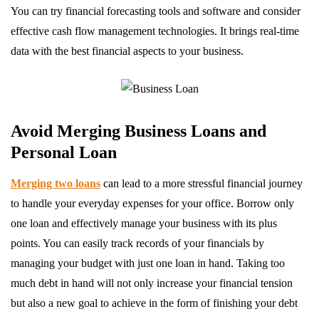
You can try financial forecasting tools and software and consider
effective cash flow management technologies. It brings real-time
data with the best financial aspects to your business.
Avoid Merging Business Loans and
Personal Loan
Merging two loans
can lead to a more stressful financial journey
to handle your everyday expenses for your office. Borrow only
one loan and effectively manage your business with its plus
points. You can easily track records of your financials by
managing your budget with just one loan in hand. Taking too
much debt in hand will not only increase your financial tension
but also a new goal to achieve in the form of finishing your debt