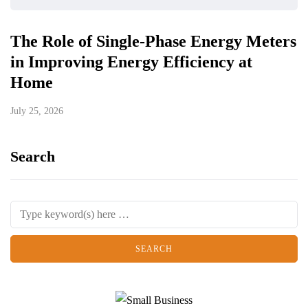
The Role of Single-Phase Energy Meters
in Improving Energy Efficiency at
Home
July 25, 2026
Search