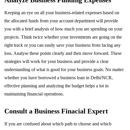
Analyze Business Funding Expenses
Keeping an eye on all your business-related expenses based on
the allocated funds from your account department will provide
you with a brief analysis of how much you are spending on your
projects. Think twice whether your investments are going on the
right track or you can easily save your business from facing any
loss. Analyse these points clearly and then move forward. These
strategies will work for your business and provide a clear
understanding of what is good for your business goals. No matter
whether you have borrowed a business loan in Delhi/NCR,
effective planning and analyzing the budget helps a lot in
maintaining financial operations.
Consult a Business Finacial Expert
If you are confused about which path to choose and which