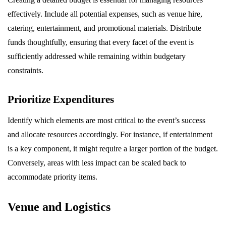
effectively. Include all potential expenses, such as venue hire,
catering, entertainment, and promotional materials. Distribute
funds thoughtfully, ensuring that every facet of the event is
sufficiently addressed while remaining within budgetary
constraints.
Prioritize Expenditures
Identify which elements are most critical to the event’s success
and allocate resources accordingly. For instance, if entertainment
is a key component, it might require a larger portion of the budget.
Conversely, areas with less impact can be scaled back to
accommodate priority items.
Venue and Logistics