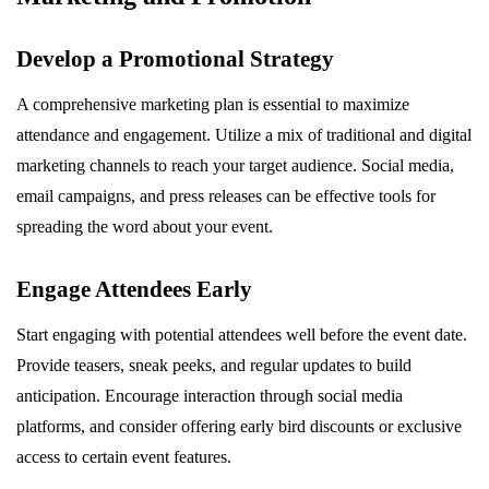
Develop a Promotional Strategy
A comprehensive marketing plan is essential to maximize
attendance and engagement. Utilize a mix of traditional and digital
marketing channels to reach your target audience. Social media,
email campaigns, and press releases can be effective tools for
spreading the word about your event.
Engage Attendees Early
Start engaging with potential attendees well before the event date.
Provide teasers, sneak peeks, and regular updates to build
anticipation. Encourage interaction through social media
platforms, and consider offering early bird discounts or exclusive
access to certain event features.