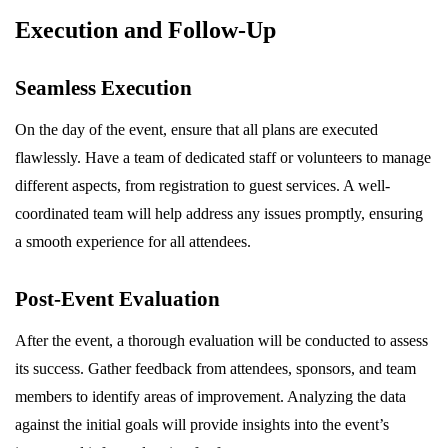
Execution and Follow-Up
Seamless Execution
On the day of the event, ensure that all plans are executed
flawlessly. Have a team of dedicated staff or volunteers to manage
different aspects, from registration to guest services. A well-
coordinated team will help address any issues promptly, ensuring
a smooth experience for all attendees.
Post-Event Evaluation
After the event, a thorough evaluation will be conducted to assess
its success. Gather feedback from attendees, sponsors, and team
members to identify areas of improvement. Analyzing the data
against the initial goals will provide insights into the event’s