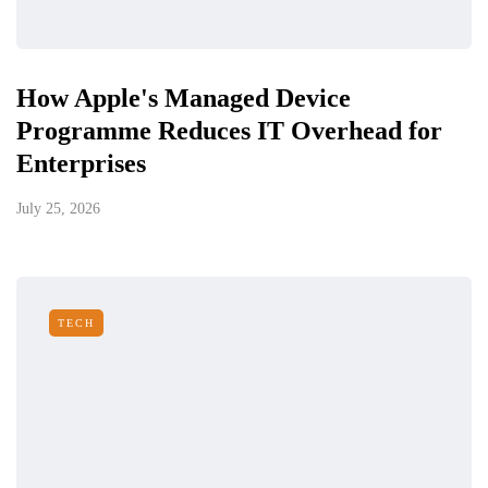
How Apple's Managed Device
Programme Reduces IT Overhead for
Enterprises
July 25, 2026
TECH