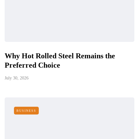
Why Hot Rolled Steel Remains the
Preferred Choice
July 30, 2026
BUSINESS