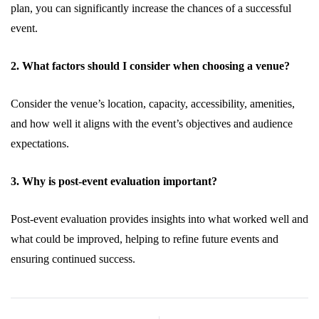
plan, you can significantly increase the chances of a successful
event.
2. What factors should I consider when choosing a venue?
Consider the venue’s location, capacity, accessibility, amenities,
and how well it aligns with the event’s objectives and audience
expectations.
3. Why is post-event evaluation important?
Post-event evaluation provides insights into what worked well and
what could be improved, helping to refine future events and
ensuring continued success.