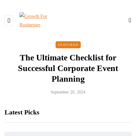
FEATURED
The Ultimate Checklist for
Successful Corporate Event
Planning
September 29, 2024
Latest Picks