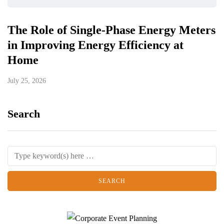
The Role of Single-Phase Energy Meters
in Improving Energy Efficiency at
Home
July 25, 2026
Search