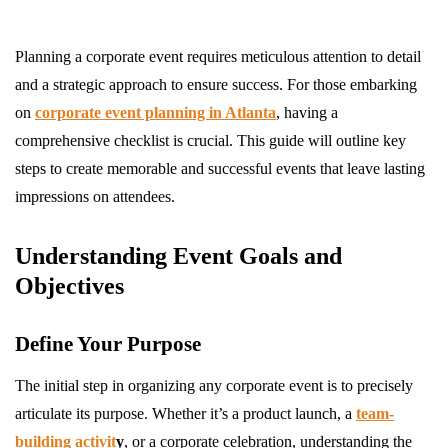
Planning a corporate event requires meticulous attention to detail
and a strategic approach to ensure success. For those embarking
on
corporate event planning in Atlanta
, having a
comprehensive checklist is crucial. This guide will outline key
steps to create memorable and successful events that leave lasting
impressions on attendees.
Understanding Event Goals and
Objectives
Define Your Purpose
The initial step in organizing any corporate event is to precisely
articulate its purpose. Whether it’s a product launch, a
team-
building activit
y
, or a corporate celebration, understanding the