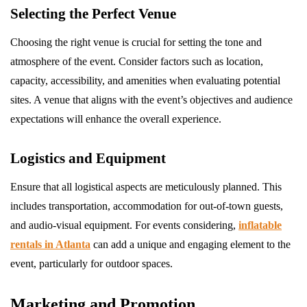
Selecting the Perfect Venue
Choosing the right venue is crucial for setting the tone and
atmosphere of the event. Consider factors such as location,
capacity, accessibility, and amenities when evaluating potential
sites. A venue that aligns with the event’s objectives and audience
expectations will enhance the overall experience.
Logistics and Equipment
Ensure that all logistical aspects are meticulously planned. This
includes transportation, accommodation for out-of-town guests,
and audio-visual equipment. For events considering,
inflatable
rentals in Atlanta
can add a unique and engaging element to the
event, particularly for outdoor spaces.
Marketing and Promotion