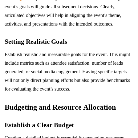
event’s goals will guide all subsequent decisions. Clearly,
articulated objectives will help in aligning the event’s theme,
activities, and presentations with the intended outcomes.
Setting Realistic Goals
Establish realistic and measurable goals for the event. This might
include metrics such as attendee satisfaction, number of leads
generated, or social media engagement. Having specific targets
will not only direct planning efforts but also provide benchmarks
for evaluating the event’s success.
Budgeting and Resource Allocation
Establish a Clear Budget
Creating a detailed budget is essential for managing resources