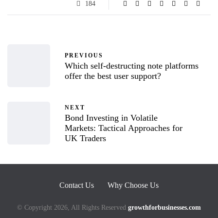
184
PREVIOUS
Which self-destructing note platforms
offer the best user support?
NEXT
Bond Investing in Volatile
Markets: Tactical Approaches for
UK Traders
Contact Us
Why Choose Us
© Copyright 2026, All Rights Reserved
growthforbusinesses.com