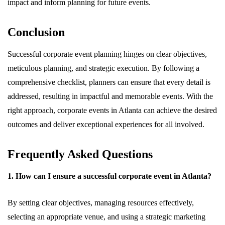
impact and inform planning for future events.
Conclusion
Successful corporate event planning hinges on clear objectives,
meticulous planning, and strategic execution. By following a
comprehensive checklist, planners can ensure that every detail is
addressed, resulting in impactful and memorable events. With the
right approach, corporate events in Atlanta can achieve the desired
outcomes and deliver exceptional experiences for all involved.
Frequently Asked Questions
1. How can I ensure a successful corporate event in Atlanta?
By setting clear objectives, managing resources effectively,
selecting an appropriate venue, and using a strategic marketing