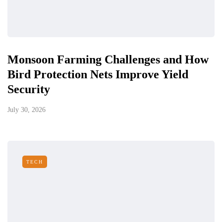
Monsoon Farming Challenges and How
Bird Protection Nets Improve Yield
Security
July 30, 2026
TECH