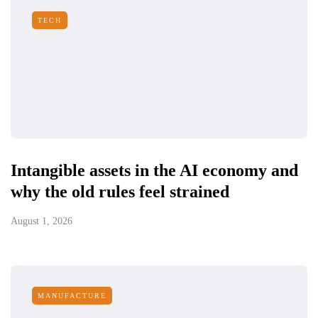
TECH
Intangible assets in the AI economy and
why the old rules feel strained
August 1, 2026
MANUFACTURE