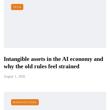
TECH
Intangible assets in the AI economy and
why the old rules feel strained
August 1, 2026
MANUFACTURE