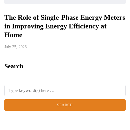
The Role of Single-Phase Energy Meters
in Improving Energy Efficiency at
Home
July 25, 2026
Search