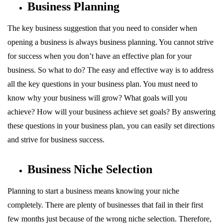
Business Planning
The key business suggestion that you need to consider when
opening a business is always business planning. You cannot strive
for success when you don’t have an effective plan for your
business. So what to do? The easy and effective way is to address
all the key questions in your business plan. You must need to
know why your business will grow? What goals will you
achieve? How will your business achieve set goals? By answering
these questions in your business plan, you can easily set directions
and strive for business success.
Business Niche Selection
Planning to start a business means knowing your niche
completely. There are plenty of businesses that fail in their first
few months just because of the wrong niche selection. Therefore,