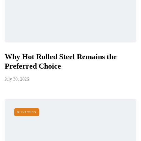
Why Hot Rolled Steel Remains the
Preferred Choice
July 30, 2026
BUSINESS