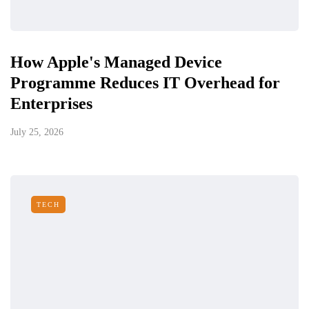
How Apple's Managed Device
Programme Reduces IT Overhead for
Enterprises
July 25, 2026
TECH