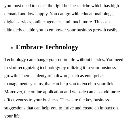
you must need to select the right business niche which has high
demand and low supply. You can go with educational blogs,
digital services, online agencies, and much more. This can
ultimately enable you to empower your business growth easily.
Embrace Technology
Technology can change your entire life without hassles. You need
to start recognizing technology by utilizing it in your business
growth. There is plenty of software, such as enterprise
management systems, that can help you to excel in your field.
Moreover, the online application and website can also add more
effectiveness to your business. These are the key business
suggestions that can help you to thrive and create an impact on
your life.