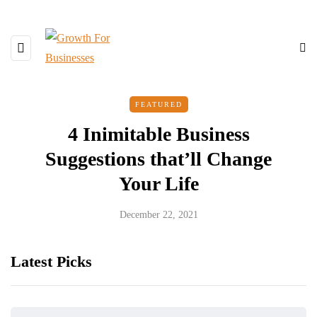
FEATURED
4 Inimitable Business
Suggestions that’ll Change
Your Life
December 22, 2021
Latest Picks