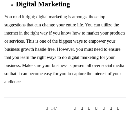
Digital Marketing
You read it right; digital marketing is amongst those top
suggestions that can change your entire life. You can utilize the
internet in the right way if you know how to market your products
or services. This is one of the biggest ways to empower your
business growth hassle-free. However, you must need to ensure
that you learn the right ways to do digital marketing for your
business. Make sure your business is present all over social media
so that it can become easy for you to capture the interest of your
audience.
147