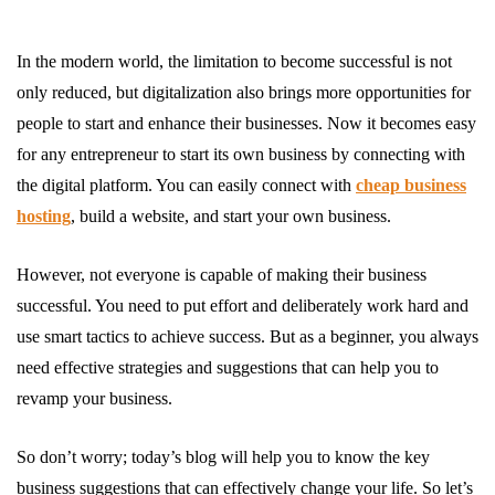
In the modern world, the limitation to become successful is not
only reduced, but digitalization also brings more opportunities for
people to start and enhance their businesses. Now it becomes easy
for any entrepreneur to start its own business by connecting with
the digital platform. You can easily connect with
cheap business
hosting
, build a website, and start your own business.
However, not everyone is capable of making their business
successful. You need to put effort and deliberately work hard and
use smart tactics to achieve success. But as a beginner, you always
need effective strategies and suggestions that can help you to
revamp your business.
So don’t worry; today’s blog will help you to know the key
business suggestions that can effectively change your life. So let’s