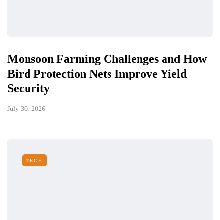
Monsoon Farming Challenges and How
Bird Protection Nets Improve Yield
Security
July 30, 2026
TECH