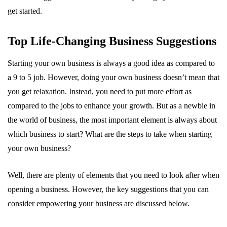
get started.
Top Life-Changing Business Suggestions
Starting your own business is always a good idea as compared to
a 9 to 5 job. However, doing your own business doesn’t mean that
you get relaxation. Instead, you need to put more effort as
compared to the jobs to enhance your growth. But as a newbie in
the world of business, the most important element is always about
which business to start? What are the steps to take when starting
your own business?
Well, there are plenty of elements that you need to look after when
opening a business. However, the key suggestions that you can
consider empowering your business are discussed below.