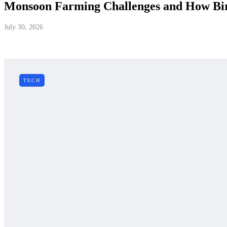
Monsoon Farming Challenges and How Bird
July 30, 2026
TECH