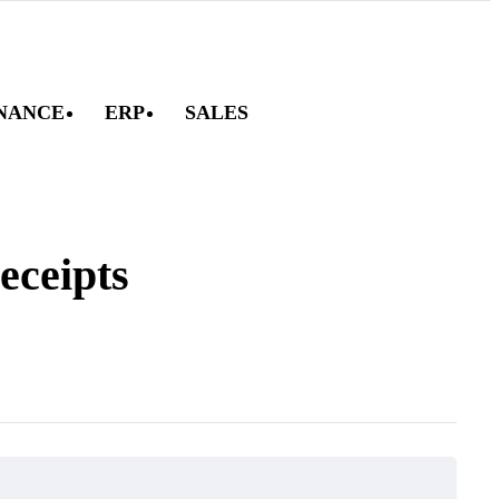
NANCE
ERP
SALES
eceipts