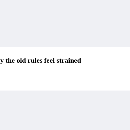
 the old rules feel strained