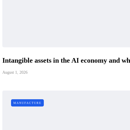
Intangible assets in the AI economy and why
August 1, 2026
MANUFACTURE