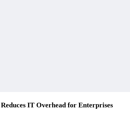
educes IT Overhead for Enterprises