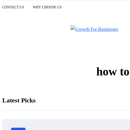
CONTACT US
WHY CHOOSE US
how to
Latest Picks