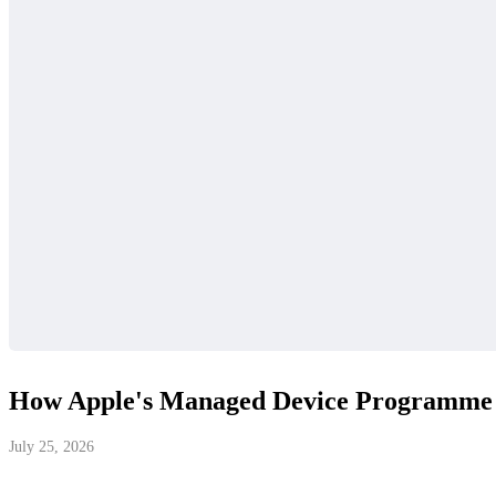
How Apple's Managed Device Programme R
July 25, 2026