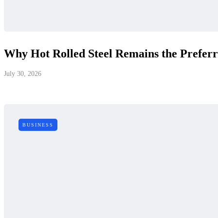
Why Hot Rolled Steel Remains the Prefer
July 30, 2026
BUSINESS