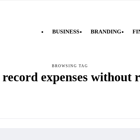
BUSINESS
BRANDING
FI
BROWSING TAG
 record expenses without r