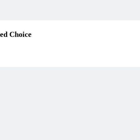
red Choice