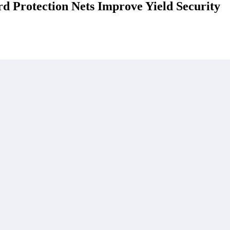
 Protection Nets Improve Yield Security