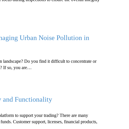
naging Urban Noise Pollution in
n landscape? Do you find it difficult to concentrate or
s? If so, you are…
and Functionality
platform to support your trading? There are many
 funds. Customer support, licenses, financial products,