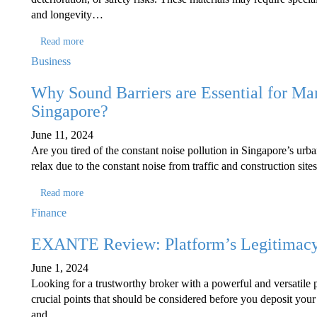
and longevity…
Read more
Business
Why Sound Barriers are Essential for Ma
Singapore?
June 11, 2024
Are you tired of the constant noise pollution in Singapore’s urba
relax due to the constant noise from traffic and construction site
Read more
Finance
EXANTE Review: Platform’s Legitimacy 
June 1, 2024
Looking for a trustworthy broker with a powerful and versatile 
crucial points that should be considered before you deposit your
and…