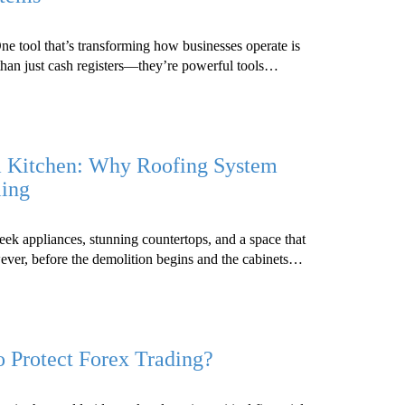
One tool that’s transforming how businesses operate is
than just cash registers—they’re powerful tools…
m Kitchen: Why Roofing System
ling
eek appliances, stunning countertops, and a space that
wever, before the demolition begins and the cabinets…
o Protect Forex Trading?