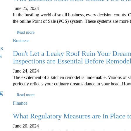
June 25, 2024
In the bustling world of small business, every decision counts. 
the online Point of Sale (POS) system. These systems are more 
Read more
Business
s
Don't Let a Leaky Roof Ruin Your Drea
s
Inspections are Essential Before Remode
June 24, 2024
The excitement of a kitchen remodel is undeniable. Visions of sl
perfectly reflects your culinary dreams dance in your head. Ho
g
Read more
e
Finance
What Regulatory Measures are in Place t
June 20, 2024