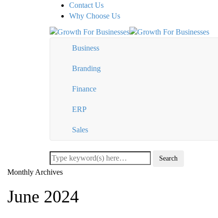
Contact Us
Why Choose Us
Business
Branding
Finance
ERP
Sales
Monthly Archives
June 2024