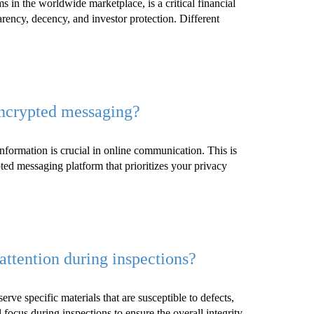
s in the worldwide marketplace, is a critical financial
rency, decency, and investor protection. Different
encrypted messaging?
information is crucial in online communication. This is
ted messaging platform that prioritizes your privacy
attention during inspections?
erve specific materials that are susceptible to defects,
l focus during inspections to ensure the overall integrity