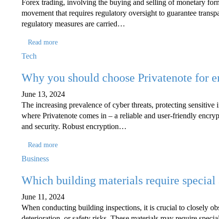
Forex trading, involving the buying and selling of monetary form
movement that requires regulatory oversight to guarantee transpa
regulatory measures are carried…
Read more
Tech
Why you should choose Privatenote for 
June 13, 2024
The increasing prevalence of cyber threats, protecting sensitive 
where Privatenote comes in – a reliable and user-friendly encryp
and security. Robust encryption…
Read more
Business
Which building materials require special 
June 11, 2024
When conducting building inspections, it is crucial to closely obs
deterioration, or safety risks. These materials may require specia