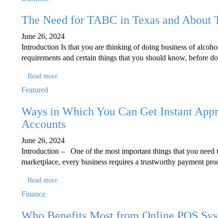
The Need for TABC in Texas and About
June 26, 2024
Introduction Is that you are thinking of doing business of alcoho
requirements and certain things that you should know, before do
Read more
Featured
Ways in Which You Can Get Instant Appr
Accounts
June 26, 2024
Introduction – One of the most important things that you need to
marketplace, every business requires a trustworthy payment proc
Read more
Finance
Who Benefits Most from Online POS Sy