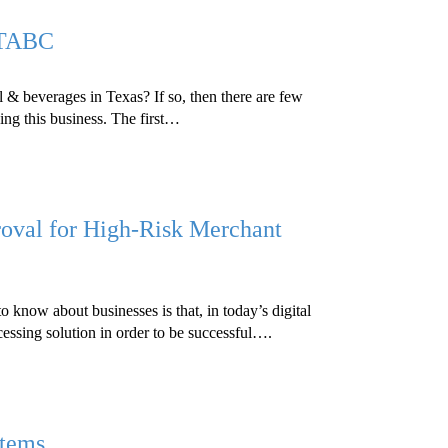
 TABC
l & beverages in Texas? If so, then there are few
ing this business. The first…
oval for High-Risk Merchant
 know about businesses is that, in today’s digital
essing solution in order to be successful….
stems