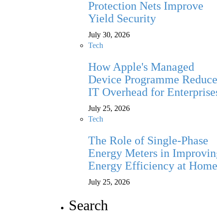
Protection Nets Improve
Yield Security
July 30, 2026
Tech
How Apple's Managed
Device Programme Reduce
IT Overhead for Enterprise
July 25, 2026
Tech
The Role of Single-Phase
Energy Meters in Improvin
Energy Efficiency at Hom
July 25, 2026
Search