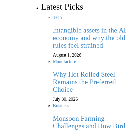
Latest Picks
Tech
Intangible assets in the AI
economy and why the old
rules feel strained
August 1, 2026
Manufacture
Why Hot Rolled Steel
Remains the Preferred
Choice
July 30, 2026
Business
Monsoon Farming
Challenges and How Bird