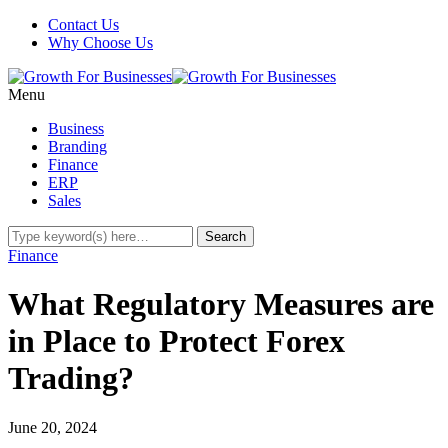
Contact Us
Why Choose Us
Menu
Business
Branding
Finance
ERP
Sales
Finance
What Regulatory Measures are
in Place to Protect Forex
Trading?
June 20, 2024