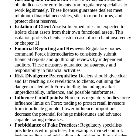
obtain licenses or enrollments from regulatory specialists to
work legitimately. These licenses guarantee dealers meet
minimum financial necessities, stick to moral norms, and
protect client reserves.
Isolation of Client Assets:
Intermediaries are expected to
isolate client assets from their own functional assets. This
isolation protects clients’ cash in case of merchant insolvency
or chapter 11.
Financial Reporting and Reviews:
Regulatory bodies
command Forex intermediaries to consistently submit
financial reports and go through reviews by independent
auditors. These measures guarantee transparency and
responsibility in financial activities.
Risk Divulgence Prerequisites:
Dealers should give clear
and far reaching risk revelations to clients, outlining the
dangers related with Forex trading, including market
unpredictability, influence, and possible misfortunes.
Influence Cutoff points:
Numerous regulatory bodies force
influence limits on Forex trading to protect retail investors
from inordinate gamble. Lower influence proportions
decrease the potential for huge misfortunes and advance
capable trading rehearses.
Forbiddance of Fake Practices:
Regulatory specialists
preclude deceitful practices, for example, market control,
insider trading, and misleading advertising by Forex dealers.