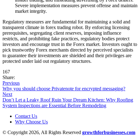
Severe implementation measures prevent offense and maintain
market integrity.
Regulatory measures are fundamental for maintaining a solid and
transparent climate in forex trading robot. By enforcing licensing
prerequisites, segregating client reserves, imposing influence
restricts, and prohibiting fake practices, regulatory bodies protect
investors and encourage trust in the Forex market. Investors ought to
pick trustworthy Forex merchants directed by perceived specialists
to guarantee their investments are shielded and their privileges are
protected under laid out regulatory structures.
167
Share:
Previous
Why you should choose Privatenote for encrypted messaging?
Next
Don’t Let a Leaky Roof Ruin Your Dream Kitchen: Why Roofing
System Inspections are Essential Before Remodeling
Contact Us
Why Choose Us
© Copyright 2026, All Rights Reserved
growthforbusinesses.com