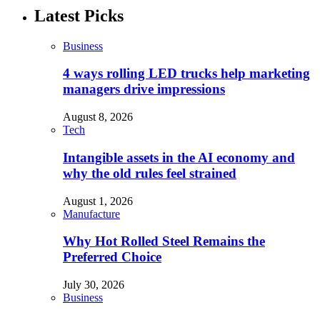
Latest Picks
Business
4 ways rolling LED trucks help marketing
managers drive impressions
August 8, 2026
Tech
Intangible assets in the AI economy and
why the old rules feel strained
August 1, 2026
Manufacture
Why Hot Rolled Steel Remains the
Preferred Choice
July 30, 2026
Business