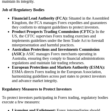
maintain its integrity.
Job of Regulatory Bodies
Financial Lead Authority (FCA):
Situated in the Assembled
Kingdom, the FCA manages Forex expedites and guarantees
they conform to stringent guidelines to protect investors.
Product Prospects Trading Commission (CFTC):
In the
US, the CFTC supervises Forex trading exercises and
implements guidelines under the Item Trade Act to forestall
misrepresentation and harmful practices.
Australian Protections and Investments Commission
(ASIC):
ASIC manages Forex merchants operating in
Australia, ensuring they comply to financial administrations
regulations and maintain fair trading rehearses.
European Protections and Markets Authority (ESMA):
ESMA directs Forex trading in the European Association,
harmonizing guidelines across part states to protect investors
and advance market integrity.
Regulatory Measures to Protect Investors
To protect investors participating in Forex trading, regulatory bodies
execute a few measures:
Licensing and Enlistment:
Forex intermediaries should