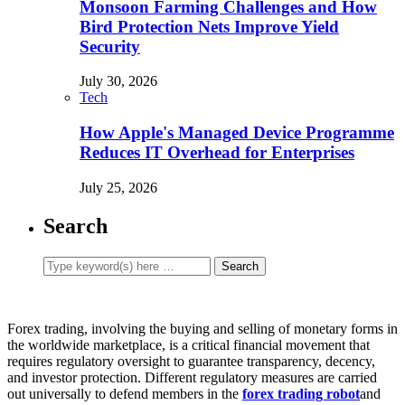
Monsoon Farming Challenges and How
Bird Protection Nets Improve Yield
Security
July 30, 2026
Tech
How Apple's Managed Device Programme
Reduces IT Overhead for Enterprises
July 25, 2026
Search
Forex trading, involving the buying and selling of monetary forms in
the worldwide marketplace, is a critical financial movement that
requires regulatory oversight to guarantee transparency, decency,
and investor protection. Different regulatory measures are carried
out universally to defend members in the
forex trading robot
and