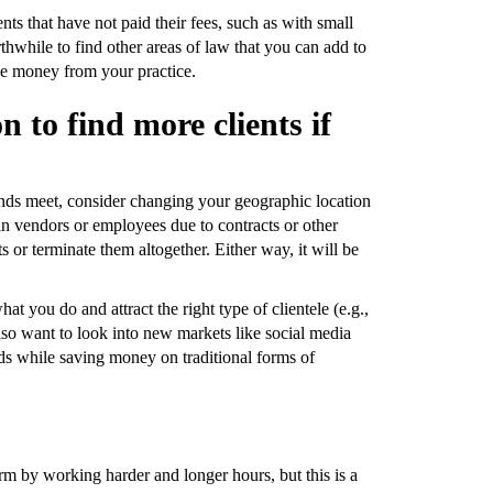
ients that have not paid their fees, such as with small
thwhile to find other areas of law that you can add to
ake money from your practice.
 to find more clients if
ends meet, consider changing your geographic location
tain vendors or employees due to contracts or other
ts or terminate them altogether. Either way, it will be
t you do and attract the right type of clientele (e.g.,
so want to look into new markets like social media
ads while saving money on traditional forms of
m by working harder and longer hours, but this is a