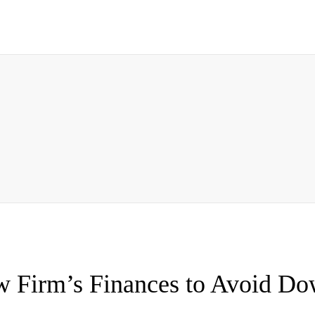
w Firm’s Finances to Avoid Do