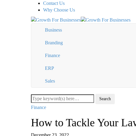
Contact Us
Why Choose Us
Business
Branding
Finance
ERP
Sales
Finance
How to Tackle Your La
December 23, 2022