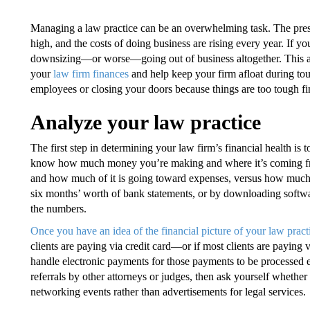
Managing a law practice can be an overwhelming task. The pressur
high, and the costs of doing business are rising every year. If yo
downsizing—or worse—going out of business altogether. This arti
your
law firm finances
and help keep your firm afloat during to
employees or closing your doors because things are too tough fi
Analyze your law practice
The first step in determining your law firm’s financial health is t
know how much money you’re making and where it’s coming fr
and how much of it is going toward expenses, versus how much i
six months’ worth of bank statements, or by downloading softwa
the numbers.
Once you have an idea of the financial picture of your law pract
clients are paying via credit card—or if most clients are payin
handle electronic payments for those payments to be processed ef
referrals by other attorneys or judges, then ask yourself whether
networking events rather than advertisements for legal services.