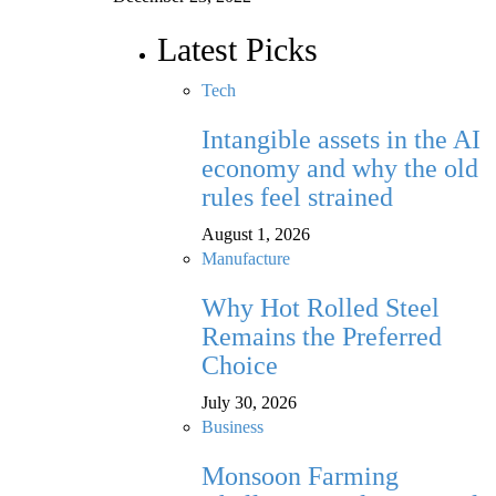
Latest Picks
Tech
Intangible assets in the AI
economy and why the old
rules feel strained
August 1, 2026
Manufacture
Why Hot Rolled Steel
Remains the Preferred
Choice
July 30, 2026
Business
Monsoon Farming