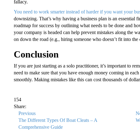
fallacy.
You need to work smarter instead of harder if you want your bus
downsizing. That’s why having a business plan is an essential fi
roadmap for success by outlining what needs to be done and how
your company is headed can help prevent mistakes along the way 
on down the road (e.g., hiring someone who doesn’t fit into the 
Conclusion
If you are just starting as a solo practitioner, it’s important to 
need to make sure that you have enough money coming in each m
smoothly. Making mistakes like this can cost thousands of dollars 
154
Share:
Previous
N
The Different Types Of Boat Cleats – A
Wh
Comprehensive Guide