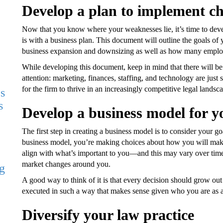
Develop a plan to implement c
Now that you know where your weaknesses lie, it’s time to devel
is with a business plan. This document will outline the goals of
business expansion and downsizing as well as how many employe
While developing this document, keep in mind that there will be 
attention: marketing, finances, staffing, and technology are j
for the firm to thrive in an increasingly competitive legal landsc
s
s
Develop a business model for y
The first step in creating a business model is to consider your g
business model, you’re making choices about how you will mak
align with what’s important to you—and this may vary over time
market changes around you.
g
e
A good way to think of it is that every decision should grow ou
executed in such a way that makes sense given who you are as a
Diversify your law practice