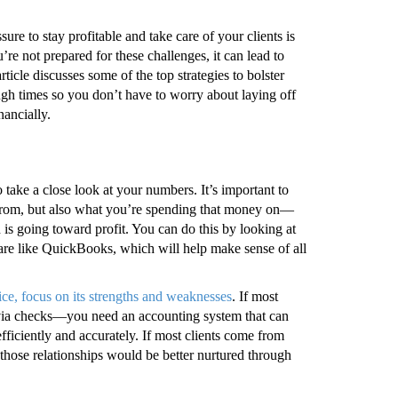
e to stay profitable and take care of your clients is
u’re not prepared for these challenges, it can lead to
cle discusses some of the top strategies to bolster
ugh times so you don’t have to worry about laying off
nancially.
o take a close look at your numbers. It’s important to
om, but also what you’re spending that money on—
s going toward profit. You can do this by looking at
re like QuickBooks, which will help make sense of all
ice, focus on its strengths and weaknesses
. If most
g via checks—you need an accounting system that can
ficiently and accurately. If most clients come from
 those relationships would be better nurtured through