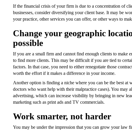
If the financial crisis of your firm is due to a concentration of cl
businesses, consider diversifying your client base. It may be wor
your practice, other services you can offer, or other ways to m
Change your geographic location
possible
If you are a small firm and cannot find enough clients to make 
to find more clients. This may be difficult if you are tied to cer
factors. In that case, you need to either renegotiate those contrac
worth the effort if it makes a difference in your income.
Another option is finding a niche where you can be the best at wha
doctors who want help with their malpractice cases). You may al
advertising, which can increase visibility by bringing in new le
marketing such as print ads and TV commercials.
Work smarter, not harder
You may be under the impression that you can grow your law fir