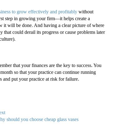
iness to grow effectively and profitably
without
rst step in growing your firm—it helps create a
 it will be done. And having a clear picture of where
that could derail its progress or cause problems later
culture).
remember that your finances are the key to success. You
onth so that your practice can continue running
and put your practice at risk for failure.
ext
y should you choose cheap glass vases