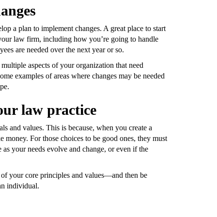
hanges
op a plan to implement changes. A great place to start
 your law firm, including how you’re going to handle
es are needed over the next year or so.
multiple aspects of your organization that need
ust some examples of areas where changes may be needed
ape.
our law practice
oals and values. This is because, when you create a
e money. For those choices to be good ones, they must
 as your needs evolve and change, or even if the
t of your core principles and values—and then be
n individual.