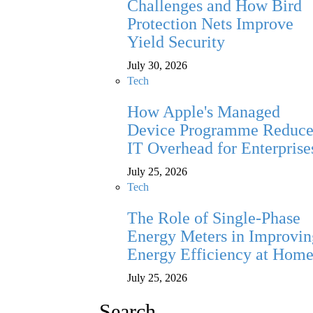
Challenges and How Bird
Protection Nets Improve
Yield Security
July 30, 2026
Tech
How Apple's Managed
Device Programme Reduce
IT Overhead for Enterprise
July 25, 2026
Tech
The Role of Single-Phase
Energy Meters in Improvin
Energy Efficiency at Hom
July 25, 2026
Search