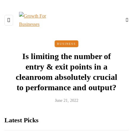
BUSINESS
Is limiting the number of
entry & exit points in a
cleanroom absolutely crucial
to performance and output?
June 21, 2022
Latest Picks