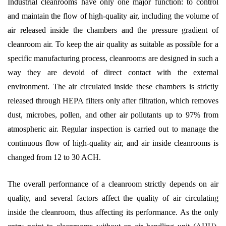
Industrial cleanrooms have only one major function: to control
and maintain the flow of high-quality air, including the volume of
air released inside the chambers and the pressure gradient of
cleanroom air. To keep the air quality as suitable as possible for a
specific manufacturing process, cleanrooms are designed in such a
way they are devoid of direct contact with the external
environment. The air circulated inside these chambers is strictly
released through HEPA filters only after filtration, which removes
dust, microbes, pollen, and other air pollutants up to 97% from
atmospheric air. Regular inspection is carried out to manage the
continuous flow of high-quality air, and air inside cleanrooms is
changed from 12 to 30 ACH.
The overall performance of a cleanroom strictly depends on air
quality, and several factors affect the quality of air circulating
inside the cleanroom, thus affecting its performance. As the only