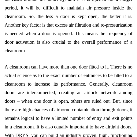
period, it will be difficult to maintain air pressure inside the
cleanroom. So, the less a door is kept open, the better it is.
Another key factor is that excess air filtration and re-pressurization
is needed when a door is opened. This means the frequency of
door activation is also crucial to the overall performance of a
cleanroom.
A cleanroom can have more than one door fitted to it. There is no
actual science as to the exact number of entrances to be fitted to a
cleanroom to increase its performance. Generally, cleanroom
doors are interconnected, creating an airlock network among
doors – when one door is open, others are ruled out. But, since
there are high chances of airborne contamination through doors, it
remains logical to have a limited number of entry and exit points
in a cleanroom. It is also equally important to have airtight doors.
With DRYS, you can build an industry-proven, high, functioning