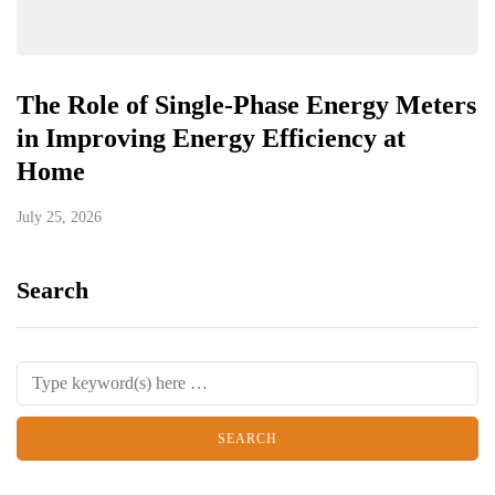
The Role of Single-Phase Energy Meters
in Improving Energy Efficiency at
Home
July 25, 2026
Search