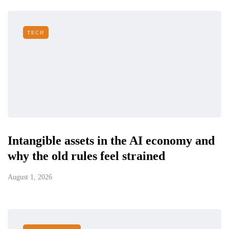
TECH
Intangible assets in the AI economy and
why the old rules feel strained
August 1, 2026