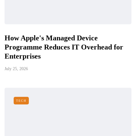
How Apple's Managed Device
Programme Reduces IT Overhead for
Enterprises
July 25, 2026
TECH