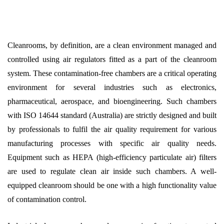
Cleanrooms, by definition, are a clean environment managed and
controlled using air regulators fitted as a part of the cleanroom
system. These contamination-free chambers are a critical operating
environment for several industries such as electronics,
pharmaceutical, aerospace, and bioengineering. Such chambers
with ISO 14644 standard (Australia) are strictly designed and built
by professionals to fulfil the air quality requirement for various
manufacturing processes with specific air quality needs.
Equipment such as HEPA (high-efficiency particulate air) filters
are used to regulate clean air inside such chambers. A well-
equipped cleanroom should be one with a high functionality value
of contamination control.