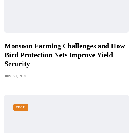
Monsoon Farming Challenges and How
Bird Protection Nets Improve Yield
Security
July 30, 2026
TECH