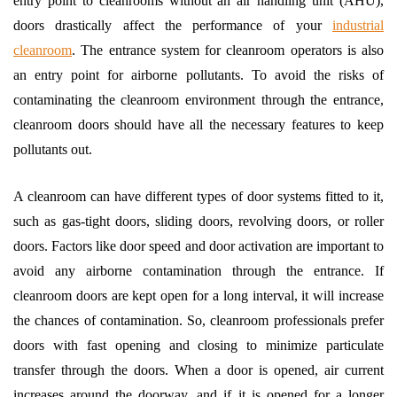
entry point to cleanrooms without an air handling unit (AHU),
doors drastically affect the performance of your
industrial
cleanroom
. The entrance system for cleanroom operators is also
an entry point for airborne pollutants. To avoid the risks of
contaminating the cleanroom environment through the entrance,
cleanroom doors should have all the necessary features to keep
pollutants out.
A cleanroom can have different types of door systems fitted to it,
such as gas-tight doors, sliding doors, revolving doors, or roller
doors. Factors like door speed and door activation are important to
avoid any airborne contamination through the entrance. If
cleanroom doors are kept open for a long interval, it will increase
the chances of contamination. So, cleanroom professionals prefer
doors with fast opening and closing to minimize particulate
transfer through the doors. When a door is opened, air current
increases around the doorway, and if it is opened for a longer