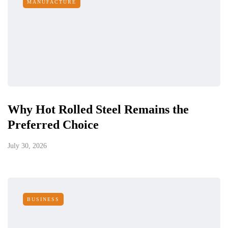
MANUFACTURE
Why Hot Rolled Steel Remains the
Preferred Choice
July 30, 2026
BUSINESS