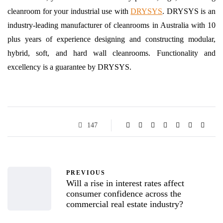
cleanroom for your industrial use with
DRYSYS
. DRYSYS is an
industry-leading manufacturer of cleanrooms in Australia with 10
plus years of experience designing and constructing modular,
hybrid, soft, and hard wall cleanrooms. Functionality and
excellency is a guarantee by DRYSYS.
147
PREVIOUS
Will a rise in interest rates affect
consumer confidence across the
commercial real estate industry?