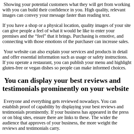
Showing your potential customers what they will get from working
with you can build their confidence in you. High quality, relevant
images can convey your message faster than reading text.
If you have a shop or a physical location, quality images of your site
can give people a feel of what it would be like to enter your
premises and the “feel” that it brings. Purchasing is emotive, and
connecting with those emotions of the purchaser can increase sales.
Your website can also explain your services and products in detail
and offer essential information such as usage or safety instructions.
If you operate a restaurant, you can publish your menu and highlight
gluten-free or vegan dishes so people can make informed choices.
You can display your best reviews and
testimonials prominently on your website
Everyone and everything gets reviewed nowadays. You can
establish proof of capability by displaying your best reviews and
testimonials prominently. If your business has appeared in the press
or on blog sites, ensure there are links to these. The wider the
audience that approves of your business, the more weight the
reviews and testimonials carry.