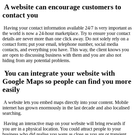
A website can encourage customers to
contact you
Having your contact information available 24/7 is very important as
the world is now a 24-hour marketplace. Try to ensure your contact
details are never more than one click away. Do not solely rely on a
contact form; put your email, telephone number, social media
contacts, and everything you have. This way, the client knows you
are open to discussing business with them and you are also not
hiding from any potential problems.
You can integrate your website with
Google Maps so people can find you more
easily
A website lets you embed maps directly into your content. Mobile
internet has grown enormously in the last decade and also localised
searching.
Having an interactive map on your website will bring rewards if
you are in a physical location. You could attract people to your
business who did realise you were as close as you are or transient