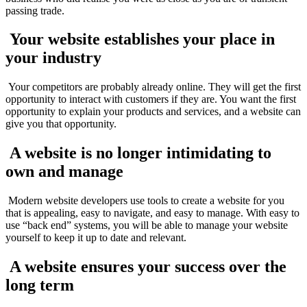
passing trade.
Your website establishes your place in
your industry
Your competitors are probably already online. They will get the first
opportunity to interact with customers if they are. You want the first
opportunity to explain your products and services, and a website can
give you that opportunity.
A website is no longer intimidating to
own and manage
Modern website developers use tools to create a website for you
that is appealing, easy to navigate, and easy to manage. With easy to
use “back end” systems, you will be able to manage your website
yourself to keep it up to date and relevant.
A website ensures your success over the
long term