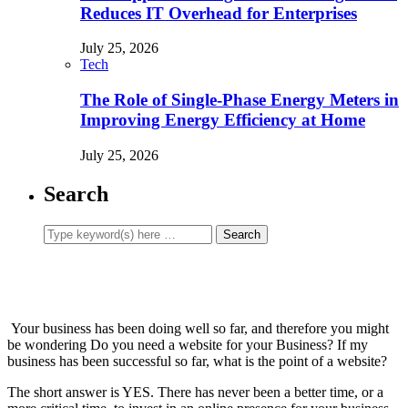
Reduces IT Overhead for Enterprises
July 25, 2026
Tech
The Role of Single-Phase Energy Meters in
Improving Energy Efficiency at Home
July 25, 2026
Search
Your business has been doing well so far, and therefore you might
be wondering Do you need a website for your Business? If my
business has been successful so far, what is the point of a website?
The short answer is YES. There has never been a better time, or a