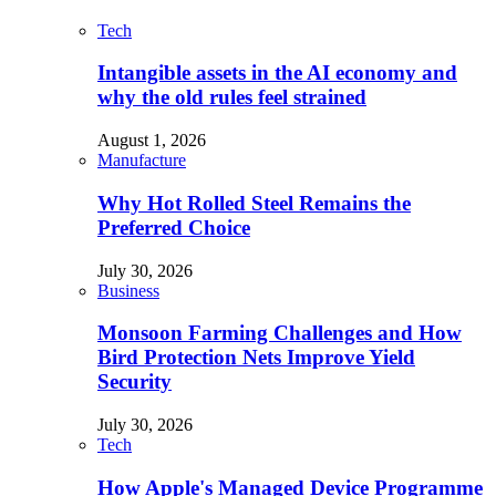
Tech
Intangible assets in the AI economy and
why the old rules feel strained
August 1, 2026
Manufacture
Why Hot Rolled Steel Remains the
Preferred Choice
July 30, 2026
Business
Monsoon Farming Challenges and How
Bird Protection Nets Improve Yield
Security
July 30, 2026
Tech
How Apple's Managed Device Programme