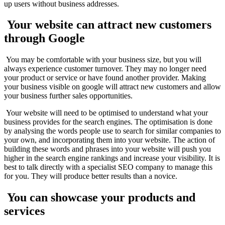
up users without business addresses.
Your website can attract new customers
through Google
You may be comfortable with your business size, but you will
always experience customer turnover. They may no longer need
your product or service or have found another provider. Making
your business visible on google will attract new customers and allow
your business further sales opportunities.
Your website will need to be optimised to understand what your
business provides for the search engines. The optimisation is done
by analysing the words people use to search for similar companies to
your own, and incorporating them into your website. The action of
building these words and phrases into your website will push you
higher in the search engine rankings and increase your visibility. It is
best to talk directly with a specialist SEO company to manage this
for you. They will produce better results than a novice.
You can showcase your products and
services