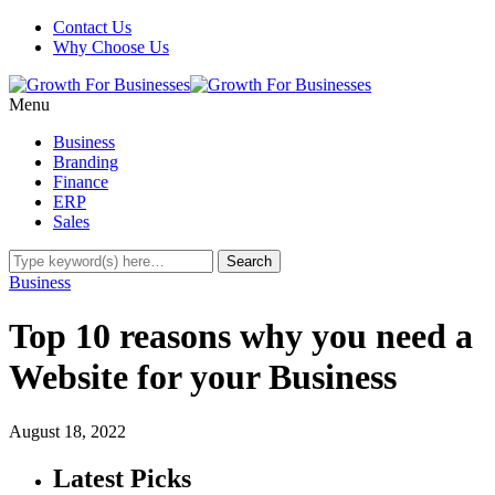
Contact Us
Why Choose Us
Menu
Business
Branding
Finance
ERP
Sales
Business
Top 10 reasons why you need a
Website for your Business
August 18, 2022
Latest Picks