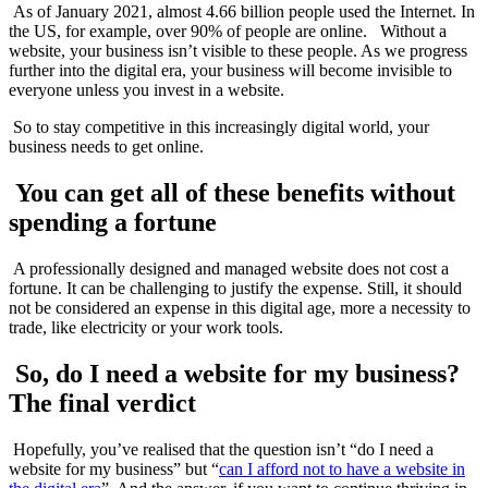
As of January 2021, almost 4.66 billion people used the Internet. In
the US, for example, over 90% of people are online. Without a
website, your business isn’t visible to these people. As we progress
further into the digital era, your business will become invisible to
everyone unless you invest in a website.
So to stay competitive in this increasingly digital world, your
business needs to get online.
You can get all of these benefits without
spending a fortune
A professionally designed and managed website does not cost a
fortune. It can be challenging to justify the expense. Still, it should
not be considered an expense in this digital age, more a necessity to
trade, like electricity or your work tools.
So, do I need a website for my business?
The final verdict
Hopefully, you’ve realised that the question isn’t “do I need a
website for my business” but “
can I afford not to have a website in