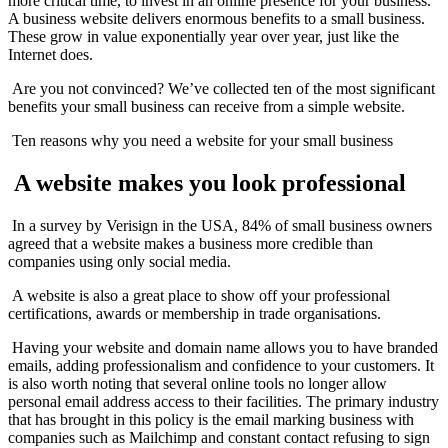
more critical time, to invest in an online presence for your business.
A business website delivers enormous benefits to a small business.
These grow in value exponentially year over year, just like the
Internet does.
Are you not convinced? We’ve collected ten of the most significant
benefits your small business can receive from a simple website.
Ten reasons why you need a website for your small business
A website makes you look professional
In a survey by Verisign in the USA, 84% of small business owners
agreed that a website makes a business more credible than
companies using only social media.
A website is also a great place to show off your professional
certifications, awards or membership in trade organisations.
Having your website and domain name allows you to have branded
emails, adding professionalism and confidence to your customers. It
is also worth noting that several online tools no longer allow
personal email address access to their facilities. The primary industry
that has brought in this policy is the email marking business with
companies such as Mailchimp and constant contact refusing to sign