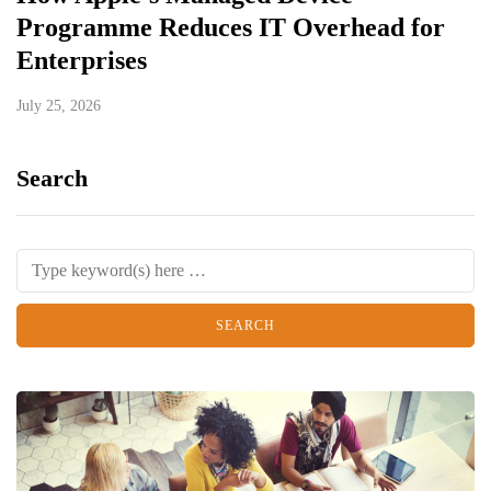
Programme Reduces IT Overhead for
Enterprises
July 25, 2026
Search