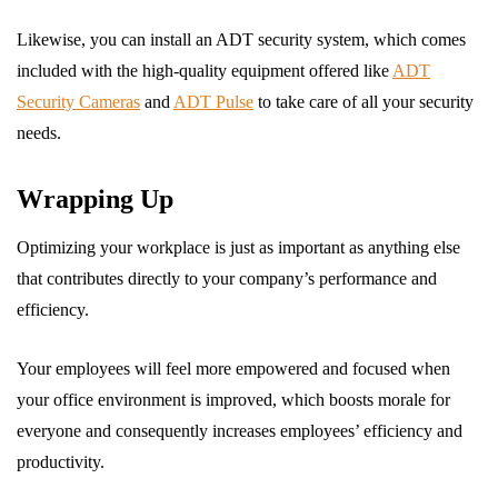
Likewise, you can install an ADT security system, which comes
included with the high-quality equipment offered like
ADT
Security Cameras
and
ADT Pulse
to take care of all your security
needs.
Wrapping Up
Optimizing your workplace is just as important as anything else
that contributes directly to your company’s performance and
efficiency.
Your employees will feel more empowered and focused when
your office environment is improved, which boosts morale for
everyone and consequently increases employees’ efficiency and
productivity.