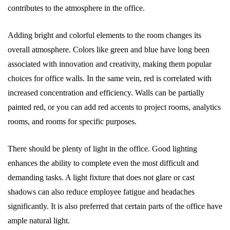
contributes to the atmosphere in the office.
Adding bright and colorful elements to the room changes its
overall atmosphere. Colors like green and blue have long been
associated with innovation and creativity, making them popular
choices for office walls. In the same vein, red is correlated with
increased concentration and efficiency. Walls can be partially
painted red, or you can add red accents to project rooms, analytics
rooms, and rooms for specific purposes.
There should be plenty of light in the office. Good lighting
enhances the ability to complete even the most difficult and
demanding tasks. A light fixture that does not glare or cast
shadows can also reduce employee fatigue and headaches
significantly. It is also preferred that certain parts of the office have
ample natural light.