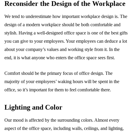
Reconsider the Design of the Workplace
We tend to underestimate how important workplace design is. The
design of a modern workplace should be both comfortable and
stylish. Having a well-designed office space is one of the best gifts
you can give to your employees. Your employees can deduce a lot
about your company’s values and working style from it. In the
end, it is what anyone who enters the office space sees first.
Comfort should be the primary focus of office design. The
majority of your employees’ waking hours will be spent in the
office, so it’s important for them to feel comfortable there.
Lighting and Color
Our mood is affected by the surrounding colors. Almost every
aspect of the office space, including walls, ceilings, and lighting,