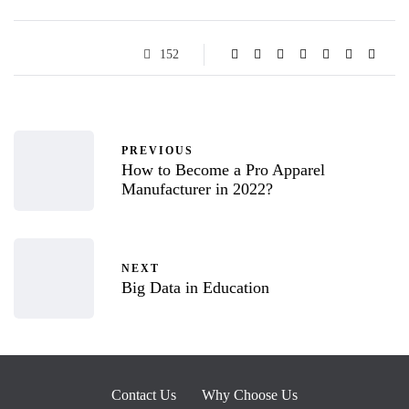
152
PREVIOUS
How to Become a Pro Apparel
Manufacturer in 2022?
NEXT
Big Data in Education
Contact Us
Why Choose Us