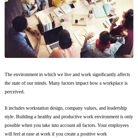
The environment in which we live and work significantly affects
the state of our minds. Many factors impact how a workplace is
perceived.
It includes workstation design, company values, and leadership
style. Building a healthy and productive work environment is only
possible when you take into account all factors. Your employees
will feel at ease at work if you create a positive work