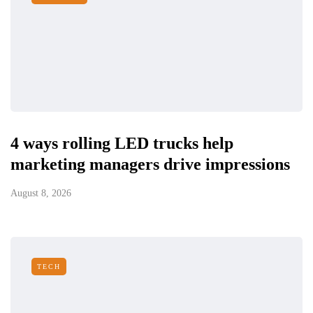
4 ways rolling LED trucks help
marketing managers drive impressions
August 8, 2026
TECH