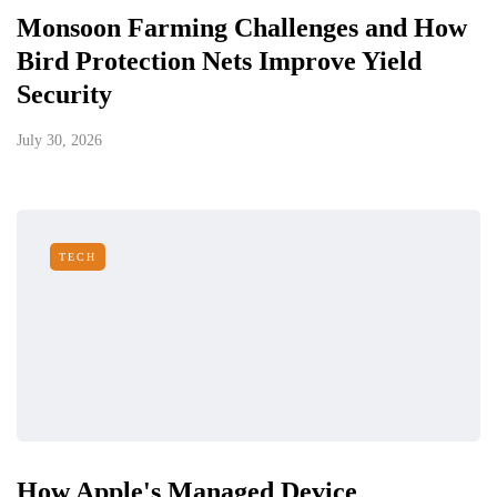
Monsoon Farming Challenges and How
Bird Protection Nets Improve Yield
Security
July 30, 2026
TECH
How Apple's Managed Device