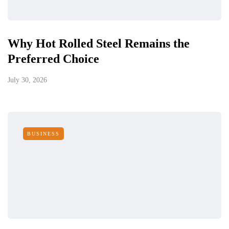
Why Hot Rolled Steel Remains the
Preferred Choice
July 30, 2026
BUSINESS