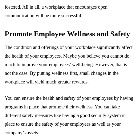
fostered. All in all, a workplace that encourages open
communication will be more successful.
Promote Employee Wellness and Safety
The condition and offerings of your workplace significantly affect
the health of your employees. Maybe you believe you cannot do
much to improve your employees’ well-being. However, that is
not the case. By putting wellness first, small changes in the
workplace will yield much greater rewards.
You can ensure the health and safety of your employees by having
programs in place that promote their wellness. You can take
different safety measures like having a good security system in
place to ensure the safety of your employees as well as your
company’s assets.