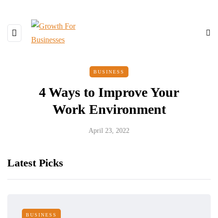
BUSINESS
4 Ways to Improve Your
Work Environment
April 23, 2022
Latest Picks
BUSINESS