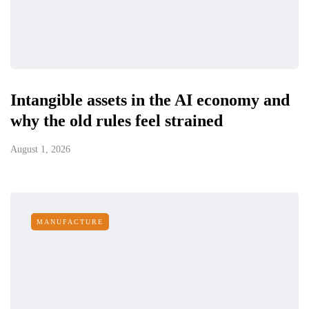
Intangible assets in the AI economy and
why the old rules feel strained
August 1, 2026
MANUFACTURE