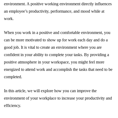
environment. A positive working environment directly influences
an employee’s productivity, performance, and mood while at
work.
When you work in a positive and comfortable environment, you
can be more motivated to show up for work each day and do a
good job. It is vital to create an environment where you are
confident in your ability to complete your tasks. By providing a
positive atmosphere in your workspace, you might feel more
energized to attend work and accomplish the tasks that need to be
completed.
In this article, we will explore how you can improve the
environment of your workplace to increase your productivity and
efficiency.