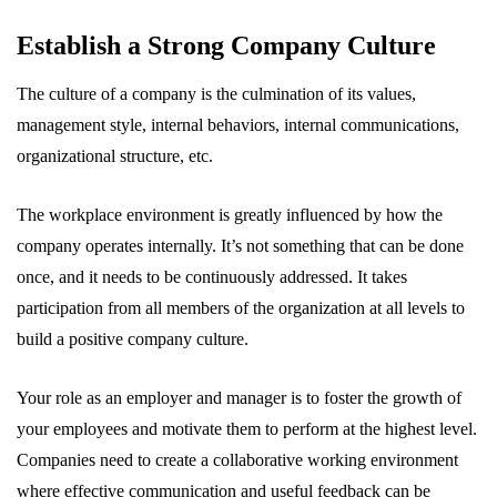
Establish a Strong Company Culture
The culture of a company is the culmination of its values,
management style, internal behaviors, internal communications,
organizational structure, etc.
The workplace environment is greatly influenced by how the
company operates internally. It’s not something that can be done
once, and it needs to be continuously addressed. It takes
participation from all members of the organization at all levels to
build a positive company culture.
Your role as an employer and manager is to foster the growth of
your employees and motivate them to perform at the highest level.
Companies need to create a collaborative working environment
where effective communication and useful feedback can be