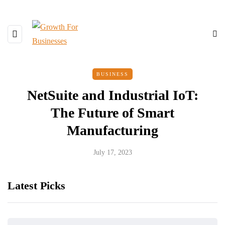
BUSINESS
NetSuite and Industrial IoT:
The Future of Smart
Manufacturing
July 17, 2023
Latest Picks