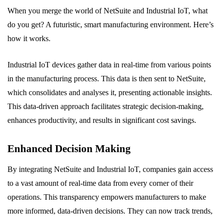
When you merge the world of NetSuite and Industrial IoT, what
do you get? A futuristic, smart manufacturing environment. Here’s
how it works.
Industrial IoT devices gather data in real-time from various points
in the manufacturing process. This data is then sent to NetSuite,
which consolidates and analyses it, presenting actionable insights.
This data-driven approach facilitates strategic decision-making,
enhances productivity, and results in significant cost savings.
Enhanced Decision Making
By integrating NetSuite and Industrial IoT, companies gain access
to a vast amount of real-time data from every corner of their
operations. This transparency empowers manufacturers to make
more informed, data-driven decisions. They can now track trends,