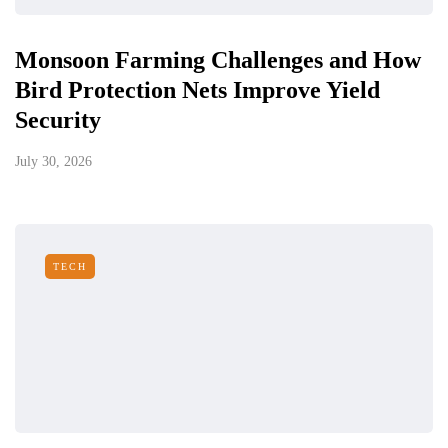
Monsoon Farming Challenges and How
Bird Protection Nets Improve Yield
Security
July 30, 2026
TECH