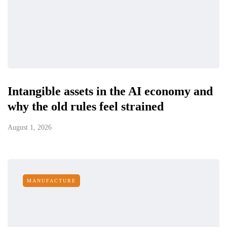
Intangible assets in the AI economy and
why the old rules feel strained
August 1, 2026
MANUFACTURE