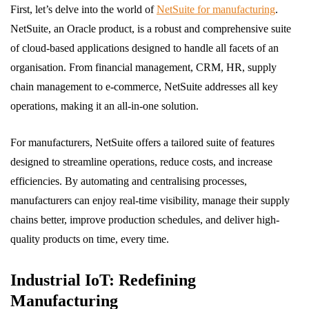
First, let’s delve into the world of
NetSuite for manufacturing
.
NetSuite, an Oracle product, is a robust and comprehensive suite
of cloud-based applications designed to handle all facets of an
organisation. From financial management, CRM, HR, supply
chain management to e-commerce, NetSuite addresses all key
operations, making it an all-in-one solution.
For manufacturers, NetSuite offers a tailored suite of features
designed to streamline operations, reduce costs, and increase
efficiencies. By automating and centralising processes,
manufacturers can enjoy real-time visibility, manage their supply
chains better, improve production schedules, and deliver high-
quality products on time, every time.
Industrial IoT: Redefining
Manufacturing