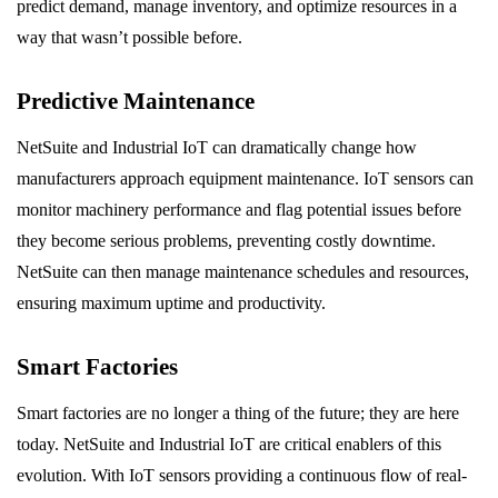
predict demand, manage inventory, and optimize resources in a
way that wasn’t possible before.
Predictive Maintenance
NetSuite and Industrial IoT can dramatically change how
manufacturers approach equipment maintenance. IoT sensors can
monitor machinery performance and flag potential issues before
they become serious problems, preventing costly downtime.
NetSuite can then manage maintenance schedules and resources,
ensuring maximum uptime and productivity.
Smart Factories
Smart factories are no longer a thing of the future; they are here
today. NetSuite and Industrial IoT are critical enablers of this
evolution. With IoT sensors providing a continuous flow of real-