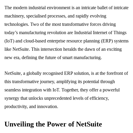
The modern industrial environment is an intricate ballet of intricate
machinery, specialised processes, and rapidly evolving
technologies. Two of the most transformative forces driving
today’s manufacturing revolution are Industrial Internet of Things
(IoT) and cloud-based enterprise resource planning (ERP) systems
like NetSuite. This intersection heralds the dawn of an exciting
new era, defining the future of smart manufacturing.
NetSuite, a globally recognised ERP solution, is at the forefront of
this transformative journey, amplifying its potential through
seamless integration with IoT. Together, they offer a powerful
synergy that unlocks unprecedented levels of efficiency,
productivity, and innovation.
Unveiling the Power of NetSuite