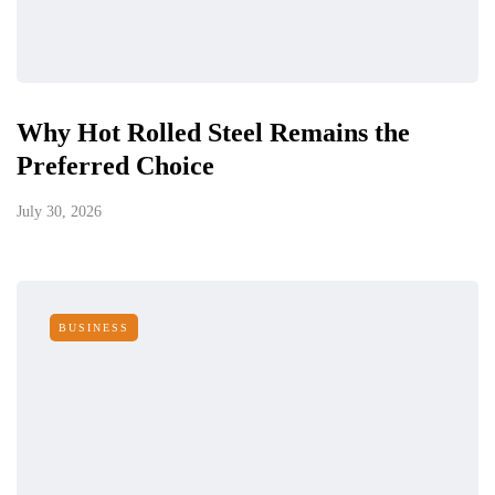
Why Hot Rolled Steel Remains the
Preferred Choice
July 30, 2026
BUSINESS