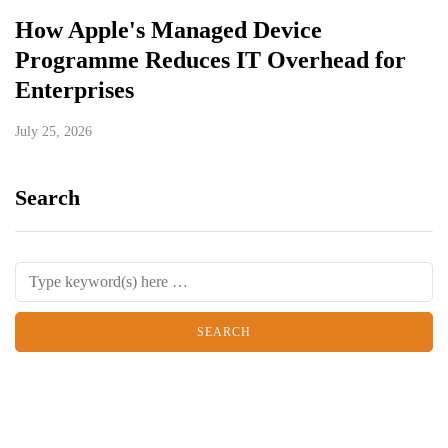
How Apple's Managed Device
Programme Reduces IT Overhead for
Enterprises
July 25, 2026
Search