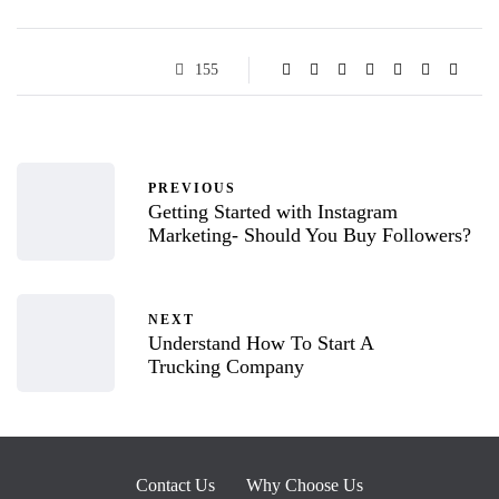
155
PREVIOUS
Getting Started with Instagram
Marketing- Should You Buy Followers?
NEXT
Understand How To Start A
Trucking Company
Contact Us
Why Choose Us