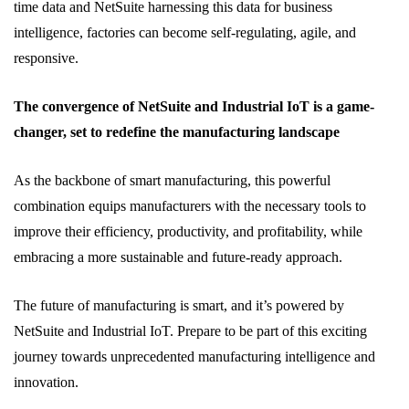
time data and NetSuite harnessing this data for business
intelligence, factories can become self-regulating, agile, and
responsive.
The convergence of NetSuite and Industrial IoT is a game-
changer, set to redefine the manufacturing landscape
As the backbone of smart manufacturing, this powerful
combination equips manufacturers with the necessary tools to
improve their efficiency, productivity, and profitability, while
embracing a more sustainable and future-ready approach.
The future of manufacturing is smart, and it’s powered by
NetSuite and Industrial IoT. Prepare to be part of this exciting
journey towards unprecedented manufacturing intelligence and
innovation.