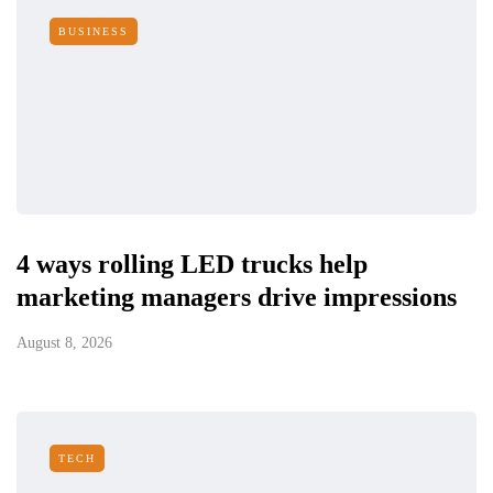
BUSINESS
4 ways rolling LED trucks help
marketing managers drive impressions
August 8, 2026
TECH