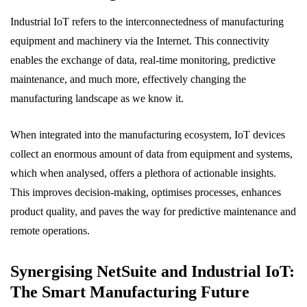
Industrial IoT refers to the interconnectedness of manufacturing
equipment and machinery via the Internet. This connectivity
enables the exchange of data, real-time monitoring, predictive
maintenance, and much more, effectively changing the
manufacturing landscape as we know it.
When integrated into the manufacturing ecosystem, IoT devices
collect an enormous amount of data from equipment and systems,
which when analysed, offers a plethora of actionable insights.
This improves decision-making, optimises processes, enhances
product quality, and paves the way for predictive maintenance and
remote operations.
Synergising NetSuite and Industrial IoT:
The Smart Manufacturing Future