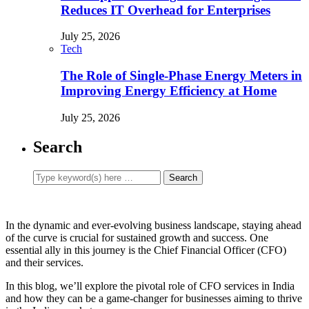
Reduces IT Overhead for Enterprises
July 25, 2026
Tech
The Role of Single-Phase Energy Meters in
Improving Energy Efficiency at Home
July 25, 2026
Search
In the dynamic and ever-evolving business landscape, staying ahead
of the curve is crucial for sustained growth and success. One
essential ally in this journey is the Chief Financial Officer (CFO)
and their services.
In this blog, we’ll explore the pivotal role of CFO services in India
and how they can be a game-changer for businesses aiming to thrive