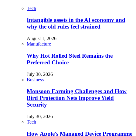
Tech
Intangible assets in the AI economy and
why the old rules feel strained
August 1, 2026
Manufacture
Why Hot Rolled Steel Remains the
Preferred Choice
July 30, 2026
Business
Monsoon Farming Challenges and How
Bird Protection Nets Improve Yield
Security
July 30, 2026
Tech
How Apple's Managed Device Programme