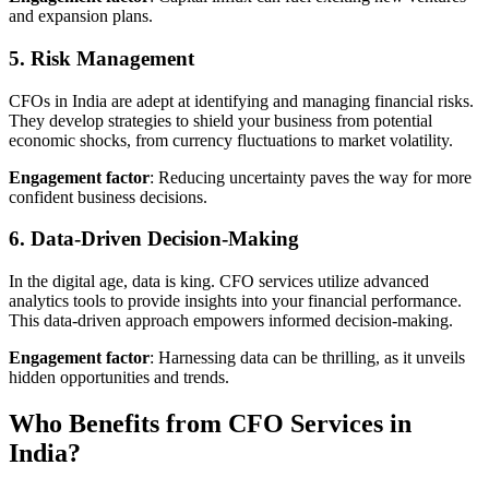
and expansion plans.
5. Risk Management
CFOs in India are adept at identifying and managing financial risks.
They develop strategies to shield your business from potential
economic shocks, from currency fluctuations to market volatility.
Engagement factor
: Reducing uncertainty paves the way for more
confident business decisions.
6. Data-Driven Decision-Making
In the digital age, data is king. CFO services utilize advanced
analytics tools to provide insights into your financial performance.
This data-driven approach empowers informed decision-making.
Engagement factor
: Harnessing data can be thrilling, as it unveils
hidden opportunities and trends.
Who Benefits from CFO Services in
India?