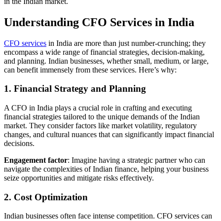
in the Indian market.
Understanding CFO Services in India
CFO services
in India are more than just number-crunching; they
encompass a wide range of financial strategies, decision-making,
and planning. Indian businesses, whether small, medium, or large,
can benefit immensely from these services. Here’s why:
1. Financial Strategy and Planning
A CFO in India plays a crucial role in crafting and executing
financial strategies tailored to the unique demands of the Indian
market. They consider factors like market volatility, regulatory
changes, and cultural nuances that can significantly impact financial
decisions.
Engagement factor
: Imagine having a strategic partner who can
navigate the complexities of Indian finance, helping your business
seize opportunities and mitigate risks effectively.
2. Cost Optimization
Indian businesses often face intense competition. CFO services can