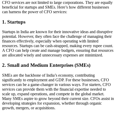
CFO services are not limited to large corporations. They are equally
beneficial for startups and SMEs. Here’s how different businesses
can harness the power of CFO services:
1. Startups
Startups in India are known for their innovative ideas and disruptive
potential. However, they often face the challenge of managing their
finances effectively, especially when operating with limited
resources. Startups can be cash-strapped, making every rupee count.
A CFO can help create and manage budgets, ensuring that resources
are allocated wisely and unnecessary expenses are minimized.
2. Small and Medium Enterprises (SMEs)
SMEs are the backbone of India’s economy, contributing
significantly to employment and GDP. For these businesses, CFO
services can be a game-changer in various ways. For starters, CFO
services can provide them with the financial expertise needed to
scale up, expand operations, and compete in the global market.
Many SMEs aspire to grow beyond their current size. CFOs assist in
developing strategies for expansion, whether through organic
growth, mergers, or acquisitions.