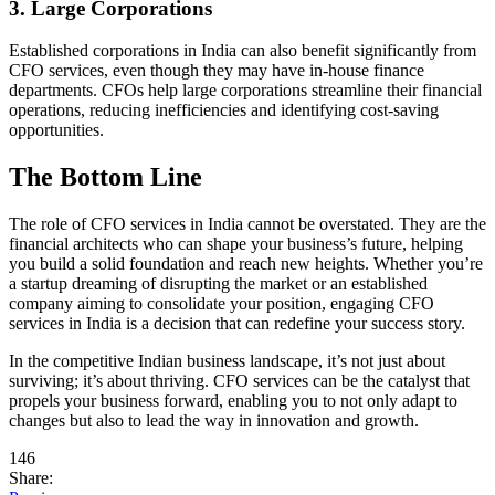
3. Large Corporations
Established corporations in India can also benefit significantly from
CFO services, even though they may have in-house finance
departments. CFOs help large corporations streamline their financial
operations, reducing inefficiencies and identifying cost-saving
opportunities.
The Bottom Line
The role of CFO services in India cannot be overstated. They are the
financial architects who can shape your business’s future, helping
you build a solid foundation and reach new heights. Whether you’re
a startup dreaming of disrupting the market or an established
company aiming to consolidate your position, engaging CFO
services in India is a decision that can redefine your success story.
In the competitive Indian business landscape, it’s not just about
surviving; it’s about thriving. CFO services can be the catalyst that
propels your business forward, enabling you to not only adapt to
changes but also to lead the way in innovation and growth.
146
Share: