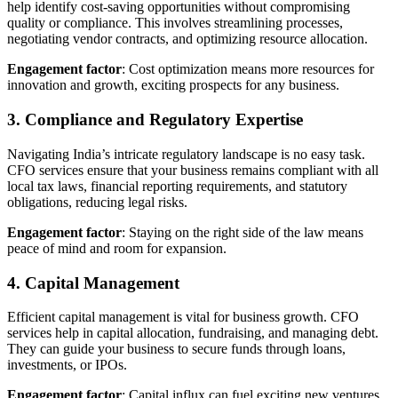
help identify cost-saving opportunities without compromising
quality or compliance. This involves streamlining processes,
negotiating vendor contracts, and optimizing resource allocation.
Engagement factor
: Cost optimization means more resources for
innovation and growth, exciting prospects for any business.
3. Compliance and Regulatory Expertise
Navigating India’s intricate regulatory landscape is no easy task.
CFO services ensure that your business remains compliant with all
local tax laws, financial reporting requirements, and statutory
obligations, reducing legal risks.
Engagement factor
: Staying on the right side of the law means
peace of mind and room for expansion.
4. Capital Management
Efficient capital management is vital for business growth. CFO
services help in capital allocation, fundraising, and managing debt.
They can guide your business to secure funds through loans,
investments, or IPOs.
Engagement factor
: Capital influx can fuel exciting new ventures