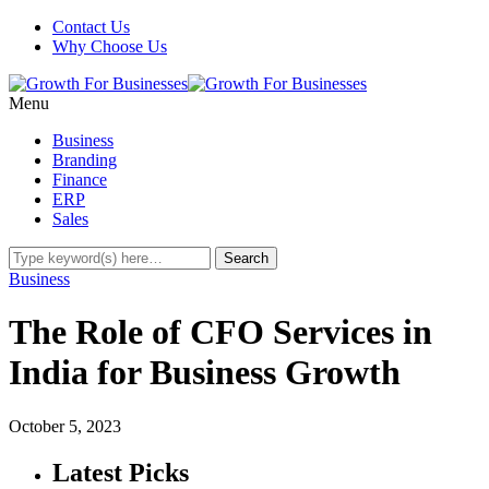
Contact Us
Why Choose Us
Menu
Business
Branding
Finance
ERP
Sales
Business
The Role of CFO Services in
India for Business Growth
October 5, 2023
Latest Picks