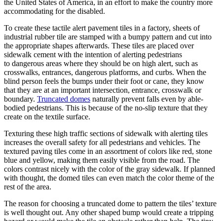
the United States of America, in an effort to make the country more
accommodating for the disabled.
To create these tactile alert pavement tiles in a factory, sheets of
industrial rubber tile are stamped with a bumpy pattern and cut into
the appropriate shapes afterwards. These tiles are placed over
sidewalk cement with the intention of alerting pedestrians
to dangerous areas where they should be on high alert, such as
crosswalks, entrances, dangerous platforms, and curbs. When the
blind person feels the bumps under their foot or cane, they know
that they are at an important intersection, entrance, crosswalk or
boundary.
Truncated domes
naturally prevent falls even by able-
bodied pedestrians. This is because of the no-slip texture that they
create on the textile surface.
Texturing these high traffic sections of sidewalk with alerting tiles
increases the overall safety for all pedestrians and vehicles. The
textured paving tiles come in an assortment of colors like red, stone
blue and yellow, making them easily visible from the road. The
colors contrast nicely with the color of the gray sidewalk. If planned
with thought, the domed tiles can even match the color theme of the
rest of the area.
The reason for choosing a truncated dome to pattern the tiles’ texture
is well thought out. Any other shaped bump would create a tripping