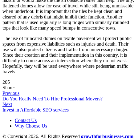
hazard or would make the tile an obstacle rather than help. The tiny,
flattened domes allow for ease of travel while still being unmissable
when underfoot. It is important that the tiles be kept clean and
cleared of any debris that might inhibit their function. Another
pattern that is used regularly is long ridges with similarly rounded
tops that look like many speed bumps in consecutive rows.
The use of truncated domes on textile pavement will protect public
spaces from expensive liabilities such as injuries and death. Their
use will also protect citizens and traffic from unnecessary danger.
Since their creation and their implementation in this country, it is
difficulty to come across an intersection where they do not exist.
Hopefully, they will be used everywhere where pedestrian traffic
travels.
205
Share:
Previous
Do You Really Need To Hire Professional Movers?
Next
Invest in Affordable SEO services
Contact Us
Why Choose Us
© Copyright 2026, All Rights Reserved
growthforbusinesses.com