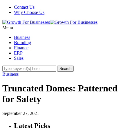
Contact Us
Why Choose Us
Menu
Business
Branding
Finance
ERP
Sales
Business
Truncated Domes: Patterned
for Safety
September 27, 2021
Latest Picks