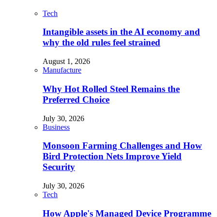
Tech
Intangible assets in the AI economy and
why the old rules feel strained
August 1, 2026
Manufacture
Why Hot Rolled Steel Remains the
Preferred Choice
July 30, 2026
Business
Monsoon Farming Challenges and How
Bird Protection Nets Improve Yield
Security
July 30, 2026
Tech
How Apple's Managed Device Programme