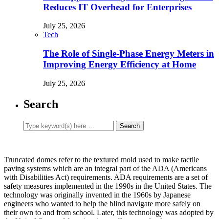
Reduces IT Overhead for Enterprises
July 25, 2026
Tech
The Role of Single-Phase Energy Meters in
Improving Energy Efficiency at Home
July 25, 2026
Search
Truncated domes refer to the textured mold used to make tactile
paving systems which are an integral part of the ADA (Americans
with Disabilities Act) requirements. ADA requirements are a set of
safety measures implemented in the 1990s in the United States. The
technology was originally invented in the 1960s by Japanese
engineers who wanted to help the blind navigate more safely on
their own to and from school. Later, this technology was adopted by