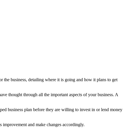
 the business, detailing where it is going and how it plans to get
ave thought through all the important aspects of your business. A
oped business plan before they are willing to invest in or lend money
eeds improvement and make changes accordingly.