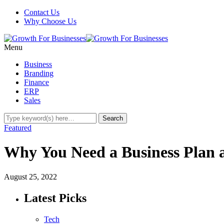
Contact Us
Why Choose Us
Menu
Business
Branding
Finance
ERP
Sales
Featured
Why You Need a Business Plan 
August 25, 2022
Latest Picks
Tech