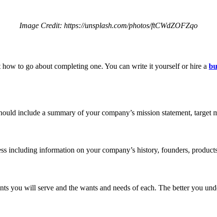
Image Credit: https://unsplash.com/photos/ftCWdZOFZqo
 how to go about completing one. You can write it yourself or hire a
bu
hould include a summary of your company’s mission statement, target mar
ess including information on your company’s history, founders, products
ents you will serve and the wants and needs of each. The better you und