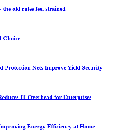
the old rules feel strained
d Choice
Protection Nets Improve Yield Security
duces IT Overhead for Enterprises
 Improving Energy Efficiency at Home