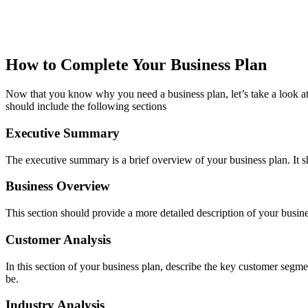
How to Complete Your Business Plan
Now that you know why you need a business plan, let’s take a look at
should include the following sections
Executive Summary
The executive summary is a brief overview of your business plan. It s
Business Overview
This section should provide a more detailed description of your busin
Customer Analysis
In this section of your business plan, describe the key customer segm
be.
Industry Analysis