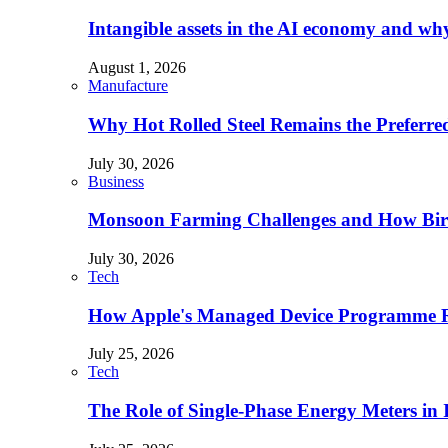
Intangible assets in the AI economy and why 
August 1, 2026
Manufacture
Why Hot Rolled Steel Remains the Preferre
July 30, 2026
Business
Monsoon Farming Challenges and How Bird 
July 30, 2026
Tech
How Apple's Managed Device Programme Re
July 25, 2026
Tech
The Role of Single-Phase Energy Meters in