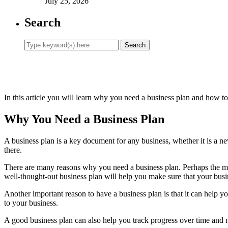
July 25, 2026
Search
In this article you will learn why you need a business plan and how t
Why You Need a Business Plan
A business plan is a key document for any business, whether it is a ne
there.
There are many reasons why you need a business plan. Perhaps the most
well-thought-out business plan will help you make sure that your busi
Another important reason to have a business plan is that it can help y
to your business.
A good business plan can also help you track progress over time and 