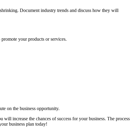
or shrinking. Document industry trends and discuss how they will
 promote your products or services.
te on the business opportunity.
ou will increase the chances of success for your business. The process
 your business plan today!