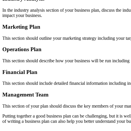
In the industry analysis section of your business plan, discuss the in
impact your business.
Marketing Plan
This section should outline your marketing strategy including your t
Operations Plan
This section should describe how your business will be run including in
Financial Plan
This section should include detailed financial information including i
Management Team
This section of your plan should discuss the key members of your ma
Putting together a good business plan can be challenging, but it is we
of writing a business plan can also help you better understand your bus