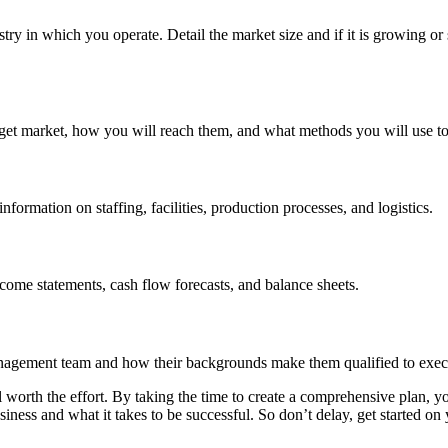
dustry in which you operate. Detail the market size and if it is growing 
arget market, how you will reach them, and what methods you will use to
formation on staffing, facilities, production processes, and logistics.
ncome statements, cash flow forecasts, and balance sheets.
nagement team and how their backgrounds make them qualified to execu
ll worth the effort. By taking the time to create a comprehensive plan, y
iness and what it takes to be successful. So don’t delay, get started on