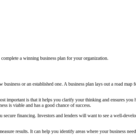
o complete a winning business plan for your organization.
w business or an established one. A business plan lays out a road map for
 important is that it helps you clarify your thinking and ensures you h
ness is viable and has a good chance of success.
ou secure financing. Investors and lenders will want to see a well-devel
measure results. It can help you identify areas where your business n