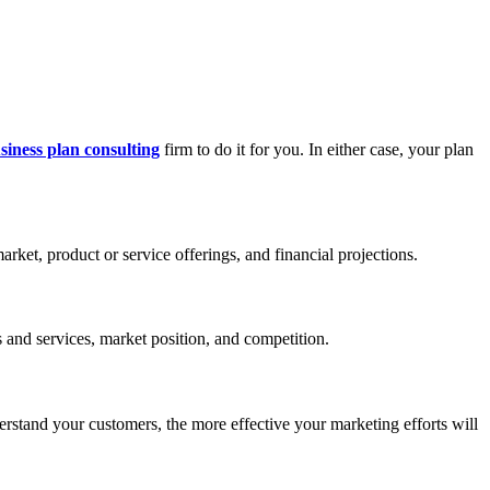
siness plan consulting
firm to do it for you. In either case, your plan
ket, product or service offerings, and financial projections.
 and services, market position, and competition.
erstand your customers, the more effective your marketing efforts will