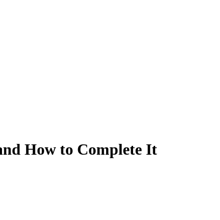
and How to Complete It