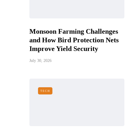
Monsoon Farming Challenges
and How Bird Protection Nets
Improve Yield Security
July 30, 2026
TECH