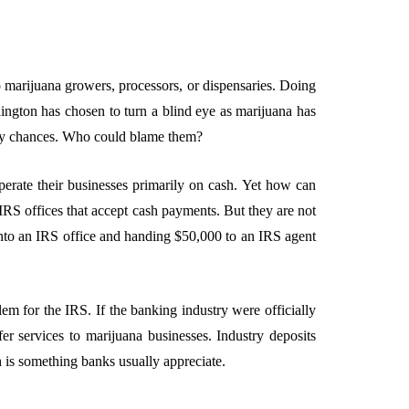
to marijuana growers, processors, or dispensaries. Doing
ington has chosen to turn a blind eye as marijuana has
 any chances. Who could blame them?
perate their businesses primarily on cash. Yet how can
 IRS offices that accept cash payments. But they are not
into an IRS office and handing $50,000 to an IRS agent
em for the IRS. If the banking industry were officially
er services to marijuana businesses. Industry deposits
h is something banks usually appreciate.