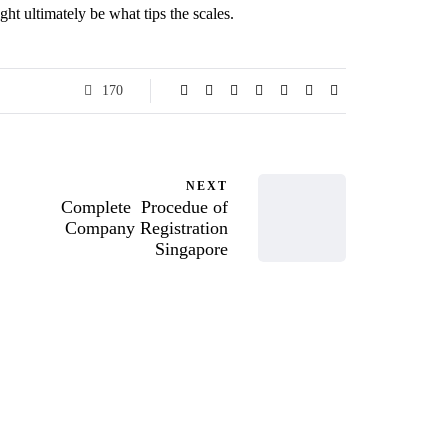
ght ultimately be what tips the scales.
170
NEXT
Complete Procedue of
Company Registration
Singapore