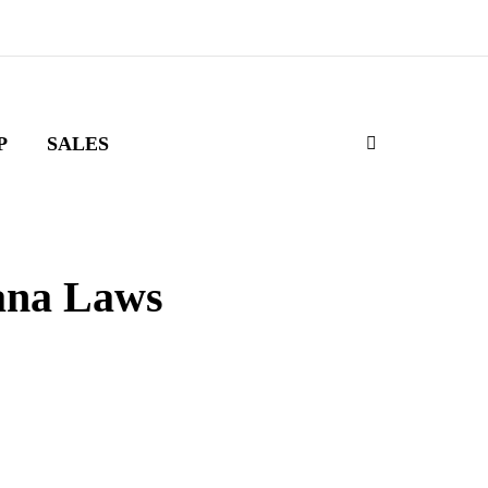
P
SALES
ana Laws