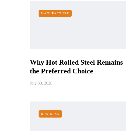
MANUFACTURE
Why Hot Rolled Steel Remains
the Preferred Choice
July 30, 2026
BUSINESS