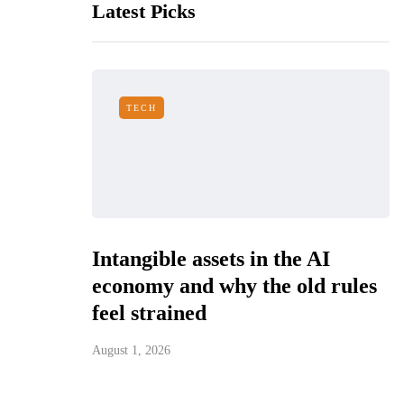
Latest Picks
TECH
Intangible assets in the AI
economy and why the old rules
feel strained
August 1, 2026