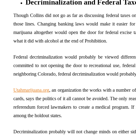
Decriminalization and Federal Tax
Though Collins did not go as far as discussing federal taxes 
those lines. Changing banking laws would make it easier for 
marijuana altogether would open the door for federal excise 
what it did with alcohol at the end of Prohibition.
Federal decriminalization would probably be viewed differe
committed to not opening the door to recreational use, federal
neighboring Colorado, federal decriminalization would probab
Utahmarijuana.org
, an organization the works with a number of 
cards, says the politics of it all cannot be avoided. The only re
referendum forced lawmakers to create a medical program. If 
among the holdout states.
Decriminalization probably will not change minds on either sid