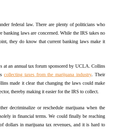
under federal law. There are plenty of politicians who
ere banking laws are concerned. While the IRS takes no
point, they do know that current banking laws make it
ins at an annual tax forum sponsored by UCLA. Collins
es
collecting taxes from the marijuana industry
. Their
Collins made it clear that changing the laws could make
or, thereby making it easier for the IRS to collect.
her decriminalize or reschedule marijuana when the
olely in financial terms. We could finally be reaching
of dollars in marijuana tax revenues, and it is hard to