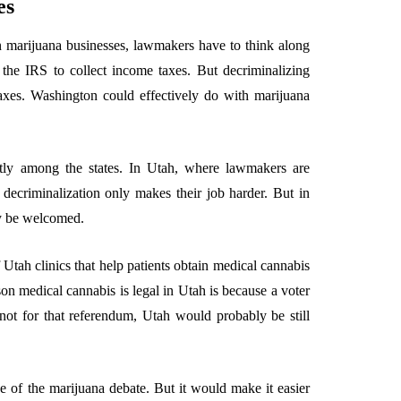
es
on marijuana businesses, lawmakers have to think along
the IRS to collect income taxes. But decriminalizing
taxes. Washington could effectively do with marijuana
ntly among the states. In Utah, where lawmakers are
 decriminalization only makes their job harder. But in
ly be welcomed.
Utah clinics that help patients obtain medical cannabis
ason medical cannabis is legal in Utah is because a voter
not for that referendum, Utah would probably be still
e of the marijuana debate. But it would make it easier