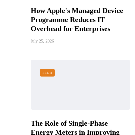
How Apple's Managed Device
Programme Reduces IT
Overhead for Enterprises
July 25, 2026
TECH
The Role of Single-Phase
Energy Meters in Improving