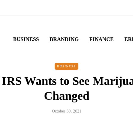
BUSINESS
BRANDING
FINANCE
ER
BUSINESS
 IRS Wants to See Mariju
Changed
October 30, 2021