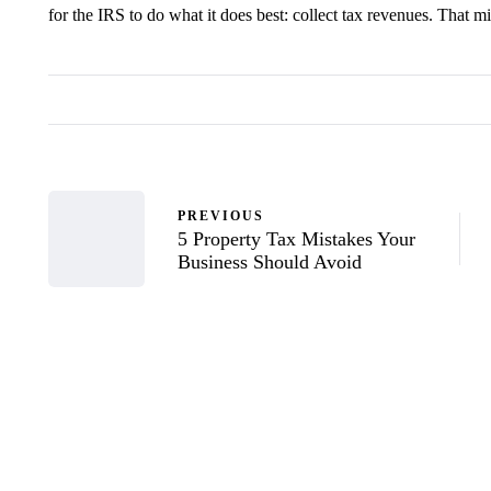
for the IRS to do what it does best: collect tax revenues. That mi
PREVIOUS
5 Property Tax Mistakes Your
Business Should Avoid