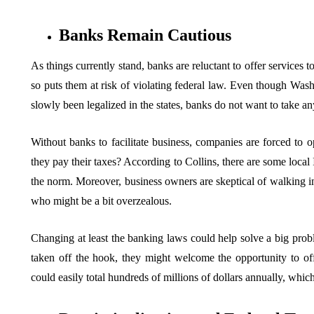
Banks Remain Cautious
As things currently stand, banks are reluctant to offer services 
so puts them at risk of violating federal law. Even though Wash
slowly been legalized in the states, banks do not want to take
Without banks to facilitate business, companies are forced to o
they pay their taxes? According to Collins, there are some local
the norm. Moreover, business owners are skeptical of walking 
who might be a bit overzealous.
Changing at least the banking laws could help solve a big probl
taken off the hook, they might welcome the opportunity to off
could easily total hundreds of millions of dollars annually, whic