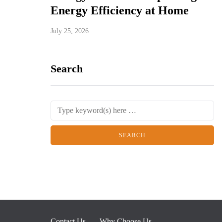
Energy Efficiency at Home
July 25, 2026
Search
Contact Us
Why Choose Us