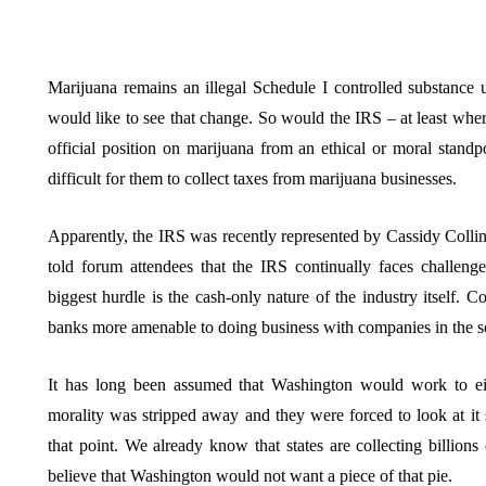
Marijuana remains an illegal Schedule I controlled substance 
would like to see that change. So would the IRS – at least wh
official position on marijuana from an ethical or moral stand
difficult for them to collect taxes from marijuana businesses.
Apparently, the IRS was recently represented by Cassidy Coll
told forum attendees that the IRS continually faces challeng
biggest hurdle is the cash-only nature of the industry itself. 
banks more amenable to doing business with companies in the sect
It has long been assumed that Washington would work to eit
morality was stripped away and they were forced to look at it s
that point. We already know that states are collecting billions 
believe that Washington would not want a piece of that pie.