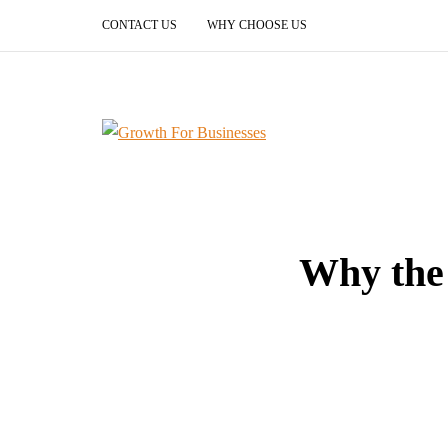
CONTACT US
WHY CHOOSE US
Why the